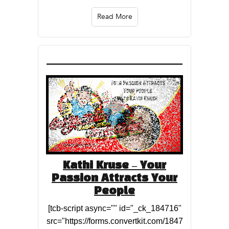
Read More
Kathi Kruse – Your
Passion Attracts Your
People
[tcb-script async="" id="_ck_184716"
src="https://forms.convertkit.com/1847