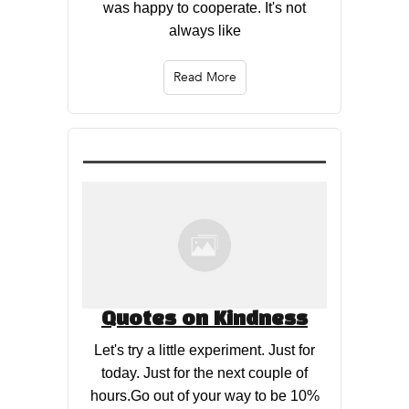
was happy to cooperate. It's not
always like
Read More
Quotes on Kindness
Let's try a little experiment. Just for
today. Just for the next couple of
hours.Go out of your way to be 10%