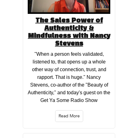
The Sales Power of
Authenticity &
Mindfulness with Nancy
Stevens
"When a person feels validated,
listened to, that opens up a whole
other way of connection, trust, and
rapport. That is huge." Nancy
Stevens, co-author of the "Beauty of
Authenticity," and today's guest on the
Get Ya Some Radio Show
Read More