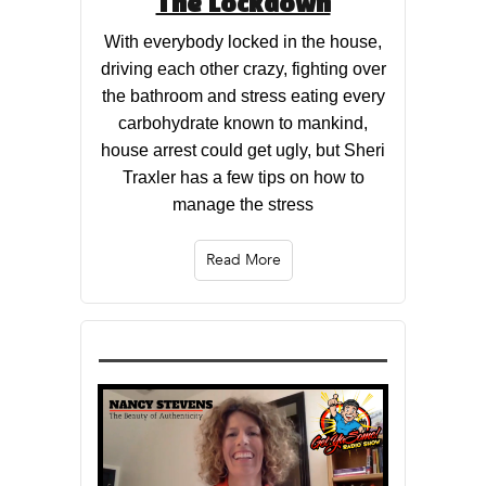
The Lockdown
With everybody locked in the house,
driving each other crazy, fighting over
the bathroom and stress eating every
carbohydrate known to mankind,
house arrest could get ugly, but Sheri
Traxler has a few tips on how to
manage the stress
Read More