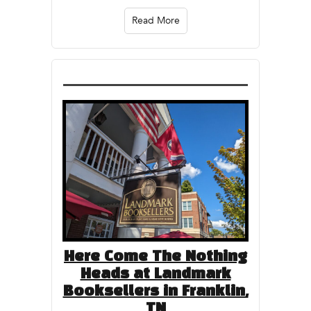
Read More
Here Come The Nothing
Heads at Landmark
Booksellers in Franklin,
TN