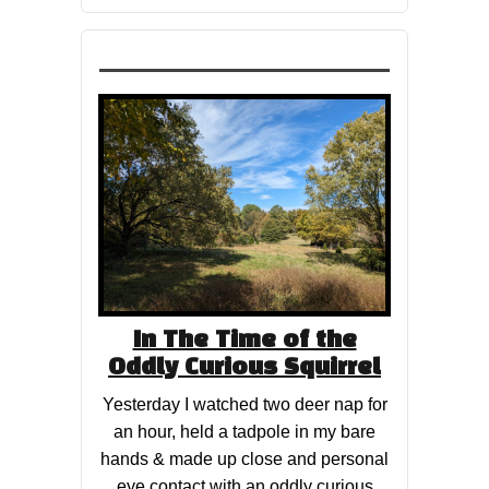
In The Time of the
Oddly Curious Squirrel
Yesterday I watched two deer nap for
an hour, held a tadpole in my bare
hands & made up close and personal
eye contact with an oddly curious