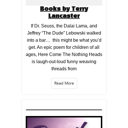
Books by Terry
Lancaster
If Dr. Seuss, the Dalai Lama, and
Jeffrey “The Dude” Lebowski walked
into a bar… this might be what you’d
get. An epic poem for children of all
ages, Here Come The Nothing Heads
is laugh-out-loud funny weaving
threads from
Read More