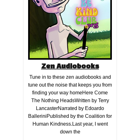
Zen Audiobooks
Tune in to these zen audiobooks and
tune out the noise that keeps you from
finding your way homeHere Come
The Nothing HeadsWritten by Terry
LancasterNarrated by Edoardo
BalleriniPublished by the Coalition for
Human Kindness.Last year, I went
down the