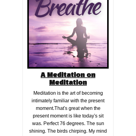
A Meditation on
Meditation
Meditation is the art of becoming
intimately familiar with the present
moment.That's great when the
present moment is like today's sit
was. Perfect 76 degrees. The sun
shining. The birds chirping. My mind