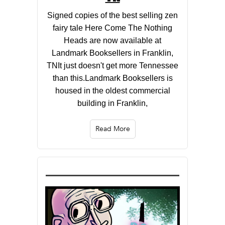
Signed copies of the best selling zen
fairy tale Here Come The Nothing
Heads are now available at
Landmark Booksellers in Franklin,
TNIt just doesn't get more Tennessee
than this.Landmark Booksellers is
housed in the oldest commercial
building in Franklin,
Read More