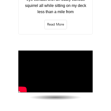
squirrel all while sitting on my deck
less than a mile from
Read More