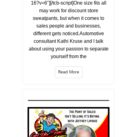
16?v=6"][/tcb-script]One size fits all
may work for discount store
sweatpants, but when it comes to
sales people and businesses,
different gets noticed.Automotive
consultant Kathi Kruse and I talk
about using your passion to separate
yourself from the
Read More