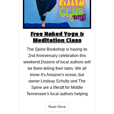
Free Naked Yoga &
Meditation Class
The Spine Bookshop is having its
2nd Anniversary celebration this
weekend.Dozens of local authors will
be there telling their tales. We all
know it's Amazon's ocean, but
owner Lindsay Schultz and The
Spine are a liferaft for Middle
Tennessee's local authors helping
Read More