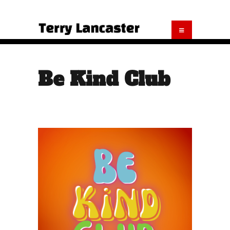
Be Kind Club