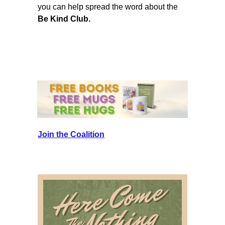
you can help spread the word about the
Be Kind Club.
Join the Coalition