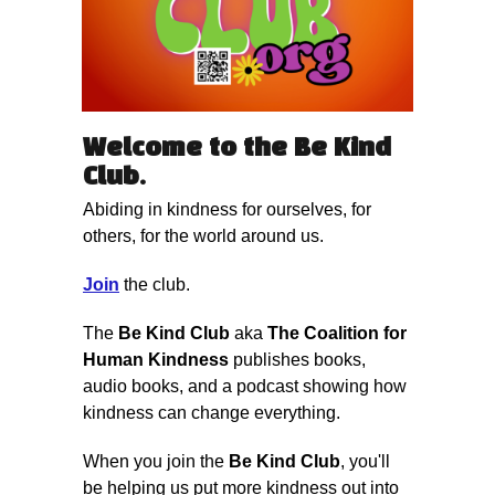
Welcome to the
Be Kind
Club
.
Abiding in kindness for ourselves, for
others, for the world around us.
Join
the club.
The
Be Kind Club
aka
The Coalition for
Human Kindness
publishes books,
audio books, and a podcast showing how
kindness can change everything.
When you join the
Be Kind Club
, you'll
be helping us put more kindness out into