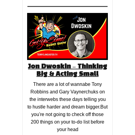
Jon Dwoskin – Thinking
Big & Acting Small
There are a lot of wannabe Tony
Robbins and Gary Vaynerchuks on
the interwebs these days telling you
to hustle harder and dream bigger.But
you're not going to check off those
200 things on your to-do list before
your head