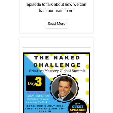
episode to talk about how we can
train our brain to not
Read More