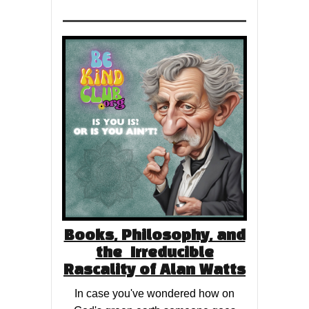
Books, Philosophy, and
the Irreducible
Rascality of Alan Watts
In case you've wondered how on