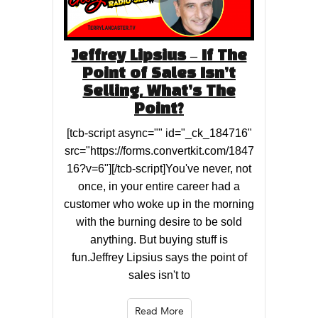
Jeffrey Lipsius – If The
Point of Sales Isn’t
Selling, What’s The
Point?
[tcb-script async="" id="_ck_184716"
src="https://forms.convertkit.com/1847
16?v=6"][/tcb-script]You've never, not
once, in your entire career had a
customer who woke up in the morning
with the burning desire to be sold
anything. But buying stuff is
fun.Jeffrey Lipsius says the point of
sales isn't to
Read More