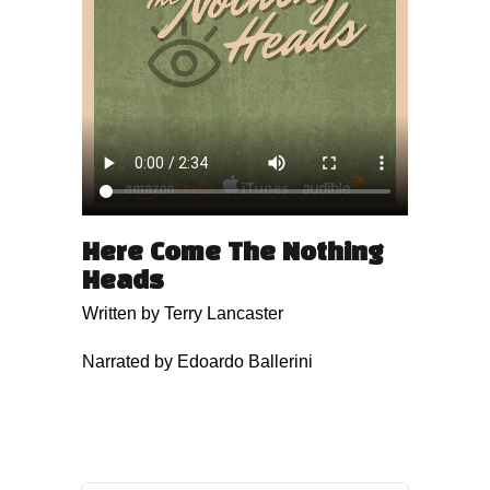
Here Come The Nothing
Heads
Written by Terry Lancaster
Narrated by Edoardo Ballerini