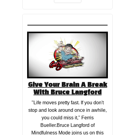
Give Your Brain A Break
With Bruce Langford
"Life moves pretty fast. If you don't
stop and look around once in awhile,
you could miss it," Ferris
Bueller.Bruce Langford of
Mindfulness Mode​ joins us on this