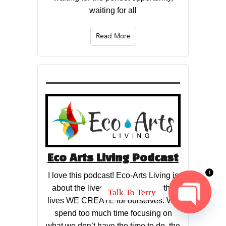
waiting for all
Read More
Eco Arts Living Podcast
1
I love this podcast! Eco-Arts Living is
about the lives we want versus the
Talk To Terry
lives WE CREATE for ourselves. We
spend too much time focusing on
OPEN
CHATY
what we don’t have the time to do, the