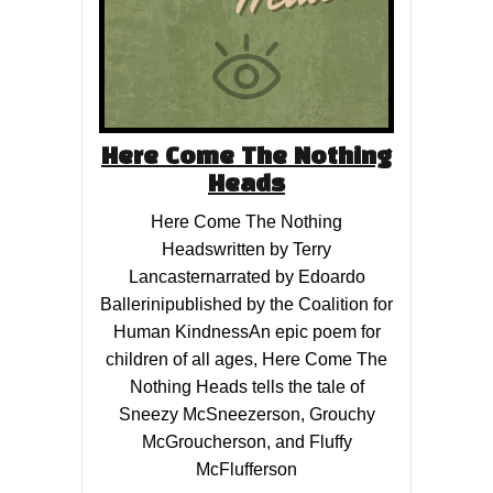
Here Come The Nothing
Heads
Here Come The Nothing
Headswritten by Terry
Lancasternarrated by Edoardo
Ballerinipublished by the Coalition for
Human KindnessAn epic poem for
children of all ages, Here Come The
Nothing Heads tells the tale of
Sneezy McSneezerson, Grouchy
McGroucherson, and Fluffy
McFlufferson