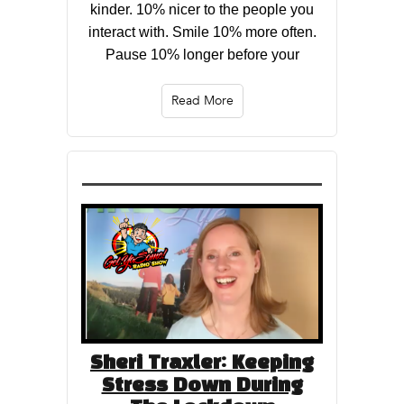
kinder. 10% nicer to the people you
interact with. Smile 10% more often.
Pause 10% longer before your
Read More
Sheri Traxler: Keeping
Stress Down During