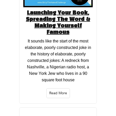
Launching Your Book,
Spreading The Word &
Making Yourself
Famous
It sounds like the start of the most
elaborate, poorly constructed joke in
the history of elaborate, poorly
constructed jokes: A redneck from
Nashville, a Nigerian radio host, a
New York Jew who lives in a 90
square foot house
Read More