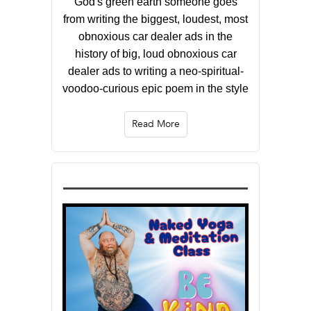
God's green earth someone goes
from writing the biggest, loudest, most
obnoxious car dealer ads in the
history of big, loud obnoxious car
dealer ads to writing a neo-spiritual-
voodoo-curious epic poem in the style
Read More