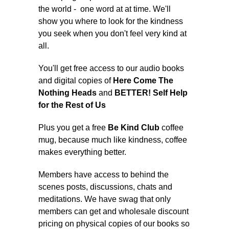
the world - one word at at time. We'll
show you where to look for the kindness
you seek when you don't feel very kind at
all.
You'll get free access to our audio books
and digital copies of
Here Come The
Nothing Heads
and
BETTER! Self Help
for the Rest of Us
Plus you get a free
Be Kind Club
coffee
mug, because much like kindness, coffee
makes everything better.
Members have access to behind the
scenes posts, discussions, chats and
meditations. We have swag that only
members can get and wholesale discount
pricing on physical copies of our books so