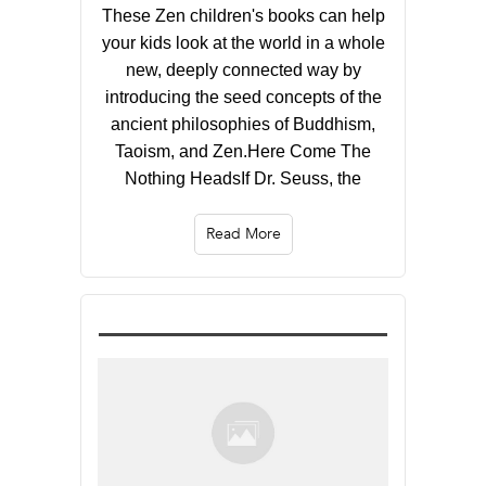
These Zen children's books can help
your kids look at the world in a whole
new, deeply connected way by
introducing the seed concepts of the
ancient philosophies of Buddhism,
Taoism, and Zen.Here Come The
Nothing HeadsIf Dr. Seuss, the
Read More