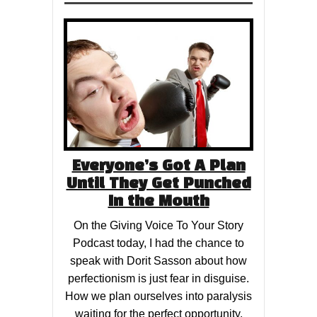
Everyone’s Got A Plan
Until They Get Punched
In the Mouth
On the Giving Voice To Your Story
Podcast today, I had the chance to
speak with Dorit Sasson about how
perfectionism is just fear in disguise.
How we plan ourselves into paralysis
waiting for the perfect opportunity,