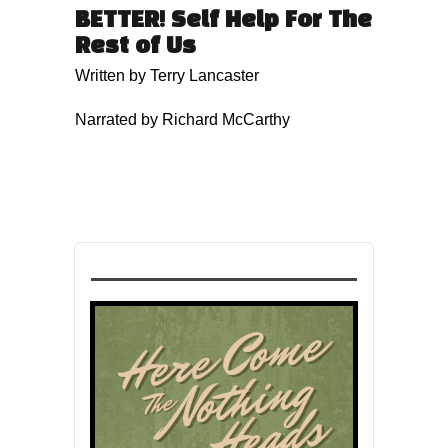
BETTER! Self Help For The
Rest of Us
Written by Terry Lancaster
Narrated by Richard McCarthy