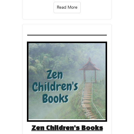
Read More
Zen Children’s Books