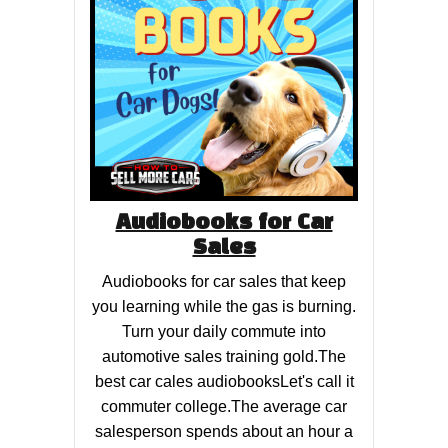
Audiobooks for Car
Sales
Audiobooks for car sales that keep
you learning while the gas is burning.
Turn your daily commute into
automotive sales training gold.The
best car cales audiobooksLet's call it
commuter college.The average car
salesperson spends about an hour a