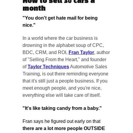
How to sell 30 cars a
month
"You don't get hate mail for being
nice."
In a world where the car business is
drowning in the alphabet soup of CPC,
BDC, CRM, and ROI,
Fran Taylor
, author
of "Selling From the Heart," and founder
of
Taylor Techniques
Automotive Sales
Training, is out there reminding everyone
that it's still just a people business. If you
meet enough people, and you're nice,
everything else will take care of itself.
"It's like taking candy from a baby."
Fran says he figured out early on that
there are a lot more people OUTSIDE