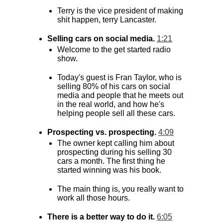
Terry is the vice president of making
shit happen, terry Lancaster.
Selling cars on social media.
1:21
Welcome to the get started radio
show.
Today's guest is Fran Taylor, who is
selling 80% of his cars on social
media and people that he meets out
in the real world, and how he's
helping people sell all these cars.
Prospecting vs. prospecting.
4:09
The owner kept calling him about
prospecting during his selling 30
cars a month. The first thing he
started winning was his book.
The main thing is, you really want to
work all those hours.
There is a better way to do it.
6:05