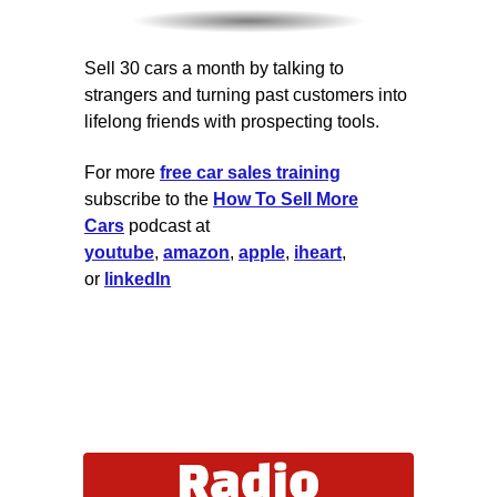
Sell 30 cars a month by talking to
strangers and turning past customers into
lifelong friends with prospecting tools.
For more
free car sales training
subscribe to the
How To Sell More
Cars
podcast at
youtube
,
amazon
,
apple
,
iheart
,
or
linkedIn