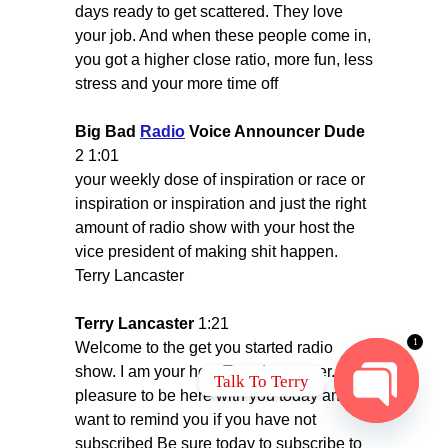
days ready to get scattered. They love
your job. And when these people come in,
you got a higher close ratio, more fun, less
stress and your more time off
Big Bad
Radio
Voice Announcer Dude
2 1:01
your weekly dose of inspiration or race or
inspiration or inspiration and just the right
amount of radio show with your host the
vice president of making shit happen.
Terry Lancaster
Terry Lancaster
1:21
1
Welcome to the get you started radio
show. I am your host Terry Lancaster. It's a
Talk To Terry
pleasure to be here with you today and I
want to remind you if you have not
OPEN
subscribed Be sure today to subscribe to
CHATY