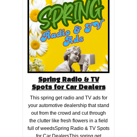
Spring Radio & TV
Spots for Car Dealers
This spring get radio and TV ads for
your automotive dealership that stand
out from the crowd and cut through
the clutter like fresh flowers in a field
full of weedsSpring Radio & TV Spots
for Car DealersThis spring get