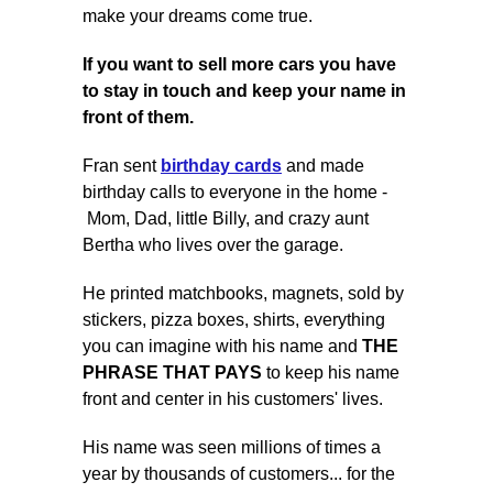
make your dreams come true.
If you want to
sell more cars
you have
to stay in touch and keep your name in
front of them.
Fran sent
birthday cards
and made
birthday calls to everyone in the home -
Mom, Dad, little Billy, and crazy aunt
Bertha who lives over the garage.
He printed matchbooks, magnets, sold by
stickers, pizza boxes, shirts, everything
you can imagine with his name and
THE
PHRASE THAT PAYS
to keep his name
front and center in his customers' lives.
His name was seen millions of times a
year by thousands of customers... for the