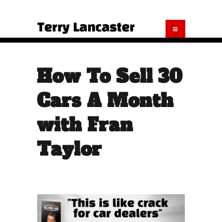
How To Sell 30
Cars A Month
with Fran
Taylor