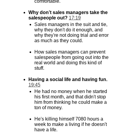
comfortable.
Why don’t sales managers take the
salespeople out?
17:19
Sales managers in the suit and tie,
why they don't do it enough, and
why they're not doing trial and error
as much as they could.
How sales managers can prevent
salespeople from going out into the
real world and doing this kind of
stuff.
Having a social life and having fun.
19:45
He had no money when he started
his first month, and that didn't stop
him from thinking he could make a
ton of money.
He's killing himself 7080 hours a
week to make a living if he doesn't
have a life.