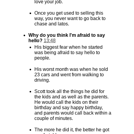
love your job.
Once you get used to selling this
way, you never want to go back to
chase and latos.
Why do you think I'm afraid to say
hello?
13:48
His biggest fear when he started
was being afraid to say hello to
people.
His worst month was when he sold
23 cars and went from walking to
driving.
Scott took all the things he did for
the kids and as well as the parents.
He would call the kids on their
birthday and say happy birthday,
and parents would call back within a
couple of minutes.
The more he did it, the better he got