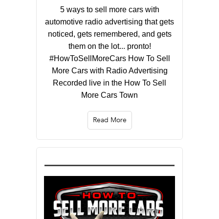
5 ways to sell more cars with
automotive radio advertising that gets
noticed, gets remembered, and gets
them on the lot... pronto!
#HowToSellMoreCars How To Sell
More Cars with Radio Advertising
Recorded live in the How To Sell
More Cars Town
Read More