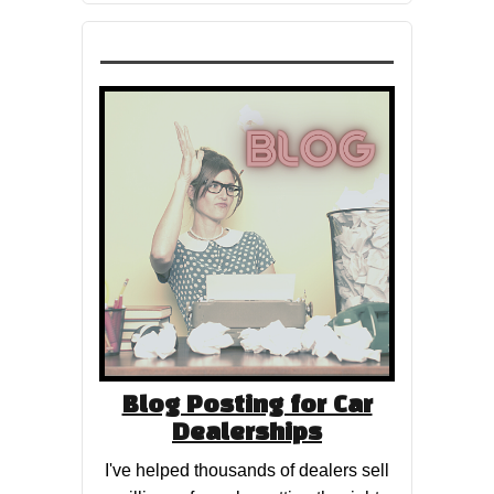
Blog Posting for Car
Dealerships
I've helped thousands of dealers sell