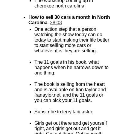
The workshop coming up in
cherokee north carolina.
How to sell 30 cars a month in North
Carolina.
28:03
One action step that a person
watching the show today can do
today to start making their life better
to start selling more cars or
whatever it is they are selling.
The 11 goals in his book, what
happens when he narrows down to
one thing.
The book is selling from the heart
and is available on fran taylor and
franaylor.net, and the 11 goals or
you can pick your 11 goals.
Subscribe to terry lancaster.
Girls get out there and get yourself
right, and girls get out and get it
right. Get out there. Get yourself