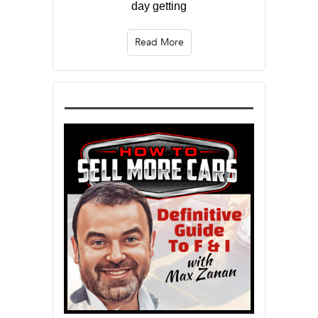
day getting
Read More