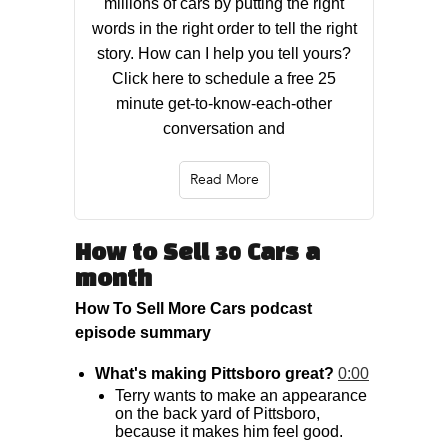
millions of cars by putting the right
words in the right order to tell the right
story. How can I help you tell yours?
Click here to schedule a free 25
minute get-to-know-each-other
conversation and
Read More
How to Sell 30 Cars a
month
How To Sell More Cars podcast
episode summary
What's making Pittsboro great?
0:00
Terry wants to make an appearance
on the back yard of Pittsboro,
because it makes him feel good.