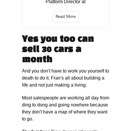
Platform Director at
Read More
Yes you too can
sell 30 cars a
month
And you don't have to work you yourself to
death to do it. Fran's all about building a
life and not just making a living.
Most salespeople are working all day from
ding to dong and going nowhere because
they don't have a map of where they want
to go.