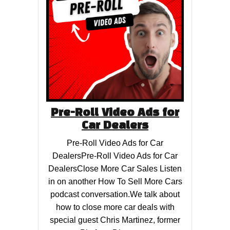
Pre-Roll Video Ads for
Car Dealers
Pre-Roll Video Ads for Car
DealersPre-Roll Video Ads for Car
DealersClose More Car Sales Listen
in on another How To Sell More Cars
podcast conversation.We talk about
how to close more car deals with
special guest Chris Martinez, former