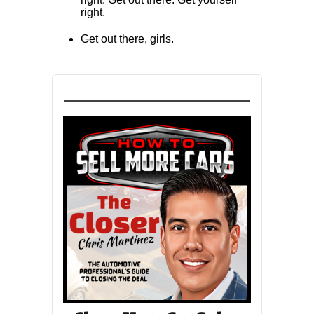
right.
Get out there, girls.