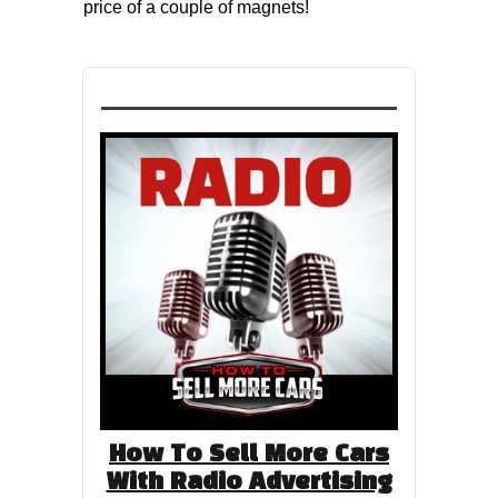
price of a couple of magnets!
How To Sell More Cars
With Radio Advertising