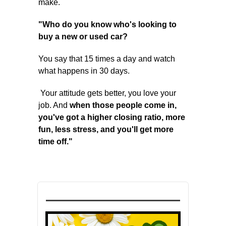
make.
"Who do you know who's looking to
buy a new or used car?
You say that 15 times a day and watch
what happens in 30 days.
Your attitude gets better, you love your
job. And
when those people come in,
you've got a higher closing ratio, more
fun, less stress, and you'll get more
time off."