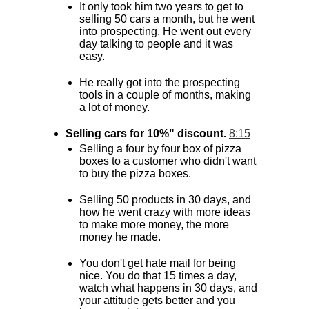
It only took him two years to get to
selling 50 cars a month, but he went
into prospecting. He went out every
day talking to people and it was
easy.
He really got into the prospecting
tools in a couple of months, making
a lot of money.
Selling cars for 10%" discount.
8:15
Selling a four by four box of pizza
boxes to a customer who didn't want
to buy the pizza boxes.
Selling 50 products in 30 days, and
how he went crazy with more ideas
to make more money, the more
money he made.
You don't get hate mail for being
nice. You do that 15 times a day,
watch what happens in 30 days, and
your attitude gets better and you