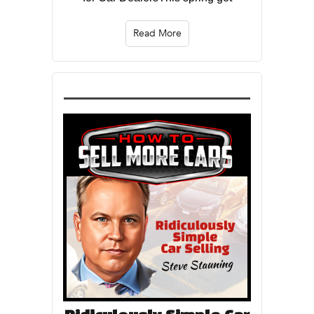
Read More