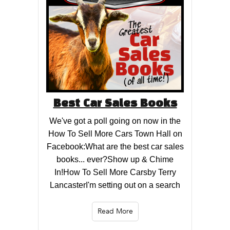
Best Car Sales Books
We've got a poll going on now in the
How To Sell More Cars Town Hall on
Facebook:What are the best car sales
books... ever?Show up & Chime
In!How To Sell More Carsby Terry
LancasterI'm setting out on a search
Read More