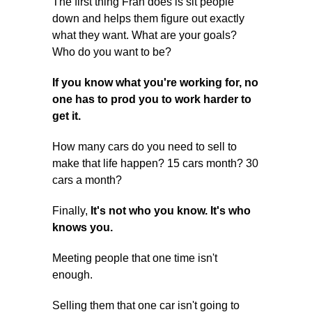
The first thing Fran does is sit people
down and helps them figure out exactly
what they want. What are your goals?
Who do you want to be?
If you know what you're working for, no
one has to prod you to work harder to
get it.
How many cars do you need to sell to
make that life happen? 15 cars month? 30
cars a month?
Finally,
It's not who you know. It's who
knows you.
Meeting people that one time isn't
enough.
Selling them that one car isn't going to