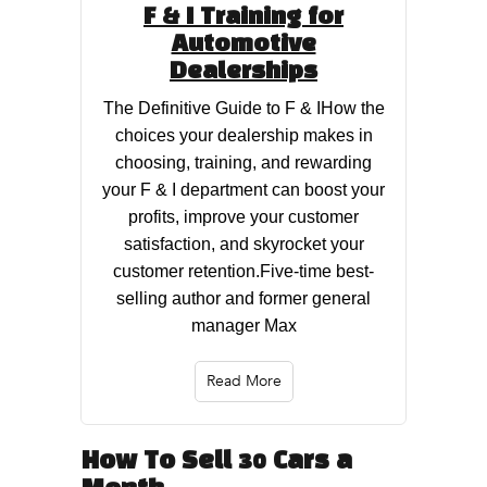
F & I Training for
Automotive
Dealerships
The Definitive Guide to F & IHow the
choices your dealership makes in
choosing, training, and rewarding
your F & I department can boost your
profits, improve your customer
satisfaction, and skyrocket your
customer retention.Five-time best-
selling author and former general
manager Max
Read More
How To Sell 30 Cars a