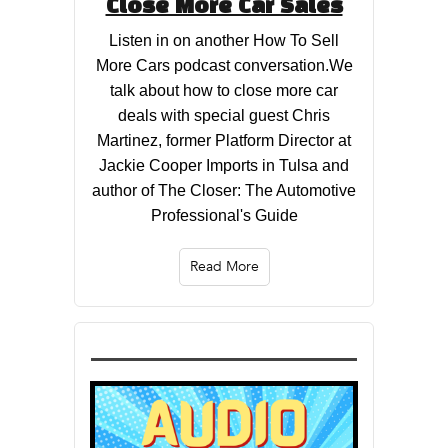
Close More Car Sales
Listen in on another How To Sell
More Cars podcast conversation.We
talk about how to close more car
deals with special guest Chris
Martinez, former Platform Director at
Jackie Cooper Imports in Tulsa and
author of The Closer: The Automotive
Professional's Guide
Read More