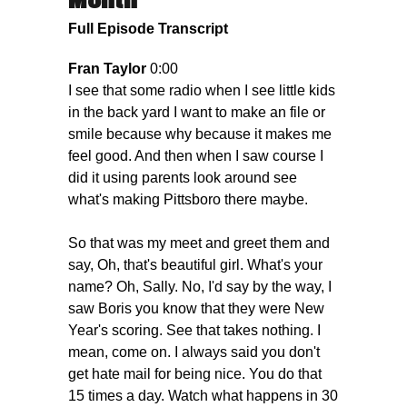
Month
Full Episode Transcript
Fran Taylor
0:00
I see that some radio when I see little kids
in the back yard I want to make an file or
smile because why because it makes me
feel good. And then when I saw course I
did it using parents look around see
what's making Pittsboro there maybe.
So that was my meet and greet them and
say, Oh, that's beautiful girl. What's your
name? Oh, Sally. No, I'd say by the way, I
saw Boris you know that they were New
Year's scoring. See that takes nothing. I
mean, come on. I always said you don't
get hate mail for being nice. You do that
15 times a day. Watch what happens in 30