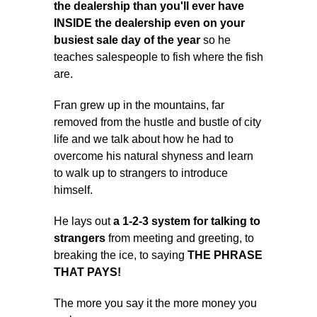
the dealership than you'll ever have
INSIDE the dealership even on your
busiest sale day of the year
so he
teaches salespeople to fish where the fish
are.
Fran grew up in the mountains, far
removed from the hustle and bustle of city
life and we talk about how he had to
overcome his natural shyness and learn
to walk up to strangers to introduce
himself.
He lays out
a 1-2-3 system for talking to
strangers
from meeting and greeting, to
breaking the ice, to saying
THE PHRASE
THAT PAYS!
The more you say it the more money you