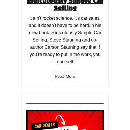
Ridiculously Simple Car
Selling
It ain't rocket science. It's car sales,
and it doesn't have to be hard.In his
new book, Ridiculously Simple Car
Selling, Steve Stauning and co-
author Carson Stauning say that if
you're ready to put in the work, you
can sell
Read More