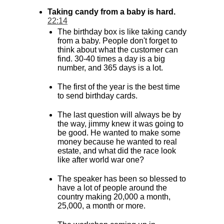
Taking candy from a baby is hard.
22:14
The birthday box is like taking candy
from a baby. People don't forget to
think about what the customer can
find. 30-40 times a day is a big
number, and 365 days is a lot.
The first of the year is the best time
to send birthday cards.
The last question will always be by
the way, jimmy knew it was going to
be good. He wanted to make some
money because he wanted to real
estate, and what did the race look
like after world war one?
The speaker has been so blessed to
have a lot of people around the
country making 20,000 a month,
25,000, a month or more.