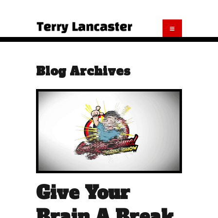
Blog Archives
Give Your
Brain A Break