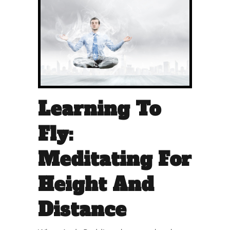
Learning To
Fly:
Meditating For
Height And
Distance