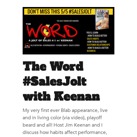
The Word
#SalesJolt
with Keenan
My very first ever Blab appearance, live
and in living color (via video), playoff
beard and all! Host Jim Keenan and I
discuss how habits affect performance,