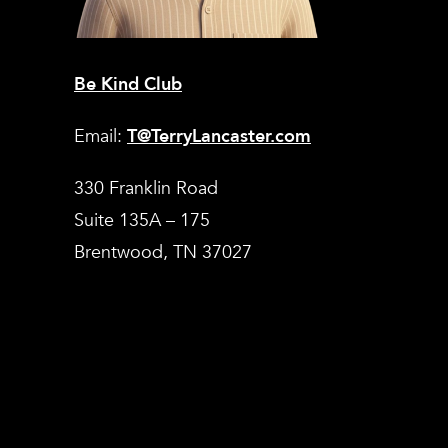
Be Kind Club
Email:
T@TerryLancaster.com
330 Franklin Road
Suite 135A – 175
Brentwood, TN 37027