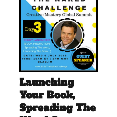
Launching
Your Book,
Spreading The