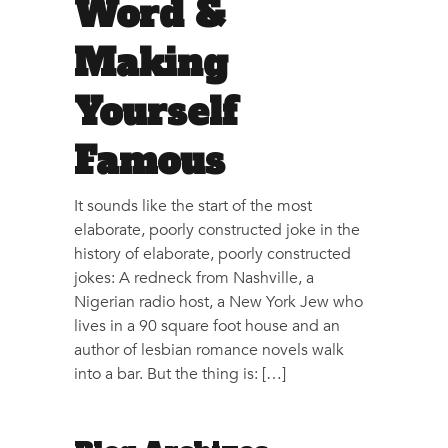
Word &
Making
Yourself
Famous
It sounds like the start of the most
elaborate, poorly constructed joke in the
history of elaborate, poorly constructed
jokes: A redneck from Nashville, a
Nigerian radio host, a New York Jew who
lives in a 90 square foot house and an
author of lesbian romance novels walk
into a bar. But the thing is: […]