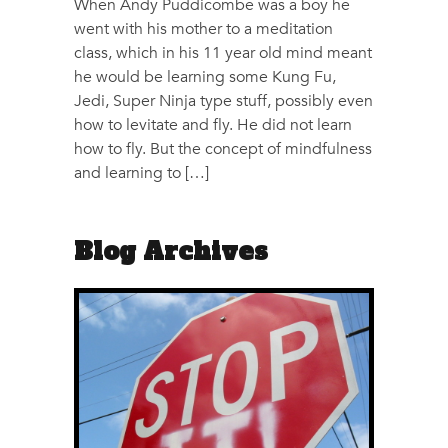
When Andy Puddicombe was a boy he
went with his mother to a meditation
class, which in his 11 year old mind meant
he would be learning some Kung Fu,
Jedi, Super Ninja type stuff, possibly even
how to levitate and fly. He did not learn
how to fly. But the concept of mindfulness
and learning to […]
Blog Archives