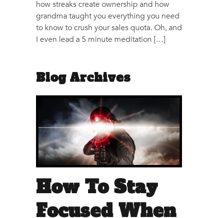
how streaks create ownership and how
grandma taught you everything you need
to know to crush your sales quota. Oh, and
I even lead a 5 minute meditation […]
Blog Archives
How To Stay
Focused When