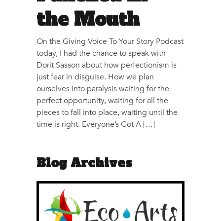
the Mouth
On the Giving Voice To Your Story Podcast
today, I had the chance to speak with
Dorit Sasson about how perfectionism is
just fear in disguise. How we plan
ourselves into paralysis waiting for the
perfect opportunity, waiting for all the
pieces to fall into place, waiting until the
time is right. Everyone’s Got A […]
Blog Archives