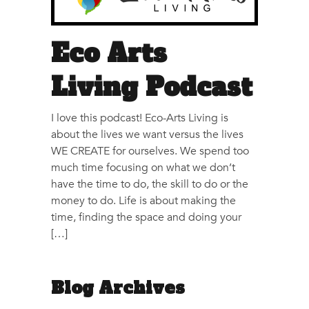
Eco Arts
Living Podcast
I love this podcast! Eco-Arts Living is
about the lives we want versus the lives
WE CREATE for ourselves. We spend too
much time focusing on what we don’t
have the time to do, the skill to do or the
money to do. Life is about making the
time, finding the space and doing your
[…]
Blog Archives