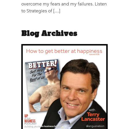
overcome my fears and my failures. Listen
to Strategies of […]
Blog Archives