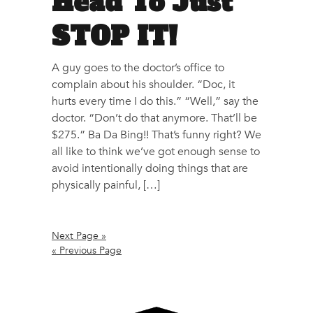
Head To Just
STOP IT!
A guy goes to the doctor’s office to
complain about his shoulder. “Doc, it
hurts every time I do this.” “Well,” say the
doctor. “Don’t do that anymore. That’ll be
$275.” Ba Da Bing!! That’s funny right? We
all like to think we’ve got enough sense to
avoid intentionally doing things that are
physically painful, […]
Next Page »
« Previous Page