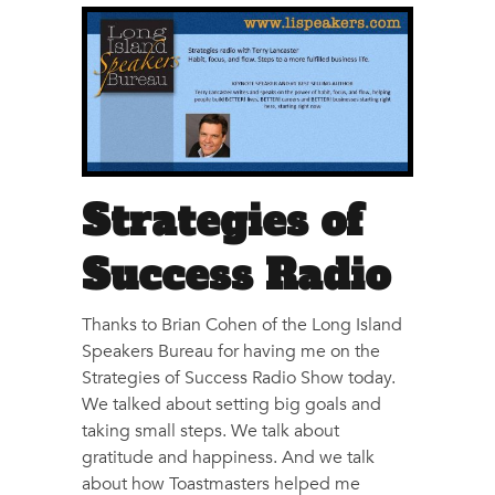
Strategies of
Success Radio
Thanks to Brian Cohen of the Long Island
Speakers Bureau for having me on the
Strategies of Success Radio Show today.
We talked about setting big goals and
taking small steps. We talk about
gratitude and happiness. And we talk
about how Toastmasters helped me