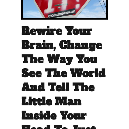
Rewire Your
Brain, Change
The Way You
See The World
And Tell The
Little Man
Inside Your