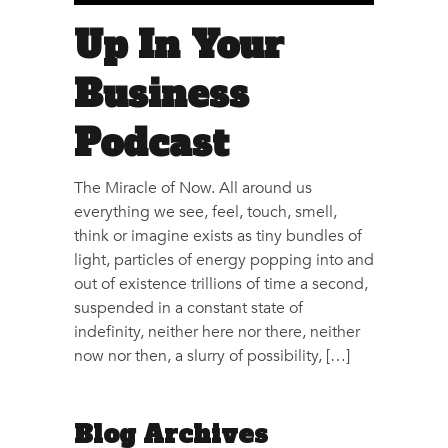
Up In Your
Business
Podcast
The Miracle of Now. All around us
everything we see, feel, touch, smell,
think or imagine exists as tiny bundles of
light, particles of energy popping into and
out of existence trillions of time a second,
suspended in a constant state of
indefinity, neither here nor there, neither
now nor then, a slurry of possibility, […]
Blog Archives