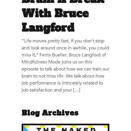
With Bruce
Langford
“Life moves pretty fast. If you don’t stop
and look around once in awhile, you could
miss it,” Ferris Bueller. Bruce Langford of
Mindfulness Mode​ joins us on this
episode to talk about how we can train our
brain to not miss life. We talk about how
job performance is intricately related to
job satisfaction and your […]
Blog Archives