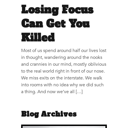
Losing Focus
Can Get You
Killed
Most of us spend around half our lives lost
in thought, wandering around the nooks
and crannies in our mind, mostly oblivious
to the real world right in front of our nose.
We miss exits on the interstate. We walk
into rooms with no idea why we did such
a thing. And now we’ve all […]
Blog Archives