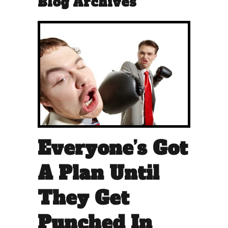
Blog Archives
Everyone’s Got
A Plan Until
They Get
Punched In