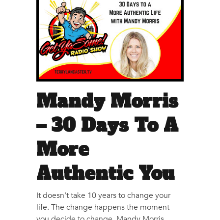
Mandy Morris
– 30 Days To A
More
Authentic You
It doesn’t take 10 years to change your
life. The change happens the moment
you decide to change. Mandy Morris,