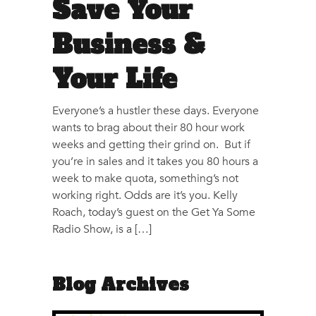
Save Your
Business &
Your Life
Everyone’s a hustler these days. Everyone
wants to brag about their 80 hour work
weeks and getting their grind on. But if
you’re in sales and it takes you 80 hours a
week to make quota, something’s not
working right. Odds are it’s you. Kelly
Roach, today’s guest on the Get Ya Some
Radio Show, is a […]
Blog Archives