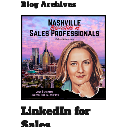
Blog Archives
LinkedIn for
Sales