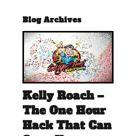
Blog Archives
Kelly Roach –
The One Hour
Hack That Can