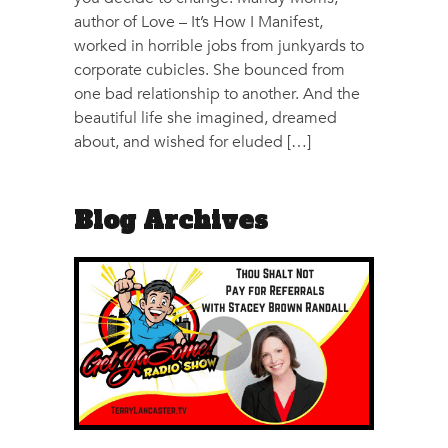
author of Love – It’s How I Manifest,
worked in horrible jobs from junkyards to
corporate cubicles. She bounced from
one bad relationship to another. And the
beautiful life she imagined, dreamed
about, and wished for eluded […]
Blog Archives