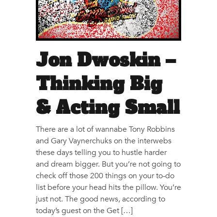
Jon Dwoskin –
Thinking Big
& Acting Small
There are a lot of wannabe Tony Robbins
and Gary Vaynerchuks on the interwebs
these days telling you to hustle harder
and dream bigger. But you’re not going to
check off those 200 things on your to-do
list before your head hits the pillow. You’re
just not. The good news, according to
today’s guest on the Get […]