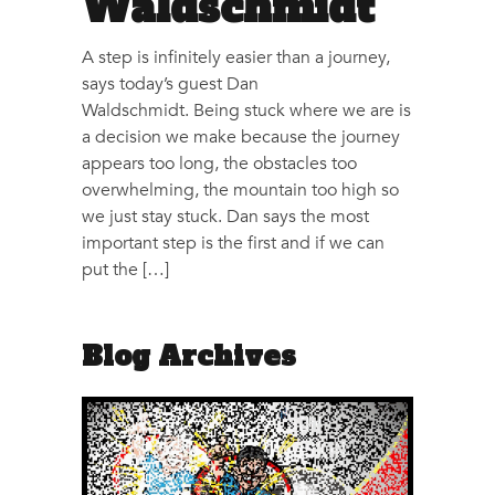
Waldschmidt
A step is infinitely easier than a journey,
says today’s guest Dan
Waldschmidt. Being stuck where we are is
a decision we make because the journey
appears too long, the obstacles too
overwhelming, the mountain too high so
we just stay stuck. Dan says the most
important step is the first and if we can
put the […]
Blog Archives