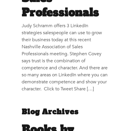
Professionals
Judy Schramm offers 3 LinkedIn
strategies salespeople can use to grow
their business today at this recent
Nashville Association of Sales
Professionals meeting. Stephen Covey
says trust is the combination of
competence and character. And there are
so many areas on LinkedIn where you can
demonstrate competence and show your
character. Click to Tweet Share […]
Blog Archives
Books by