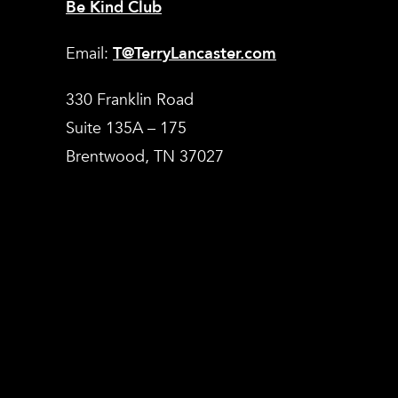
Be Kind Club
Email:
T@TerryLancaster.com
330 Franklin Road
Suite 135A – 175
Brentwood, TN 37027