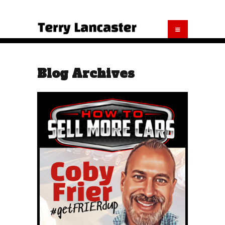
Blog Archives