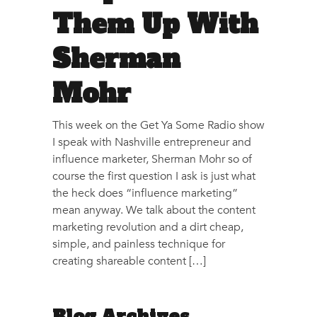
Them Up With
Sherman
Mohr
This week on the Get Ya Some Radio show
I speak with Nashville entrepreneur and
influence marketer, Sherman Mohr so of
course the first question I ask is just what
the heck does “influence marketing”
mean anyway. We talk about the content
marketing revolution and a dirt cheap,
simple, and painless technique for
creating shareable content […]
Blog Archives