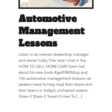
Automotive
Management
Lessons
Listen in as veteran dealership manager
and owner Coby Frier and I chat in the
HOW TO SELL MORE CARS town hall
about his new book #getFRIERdup and
100 automotive management lessons car
dealers need to help lead their stores and
their teams in today’s uncharted waters.
Share 0 Share 0 Tweet 0 How To […]