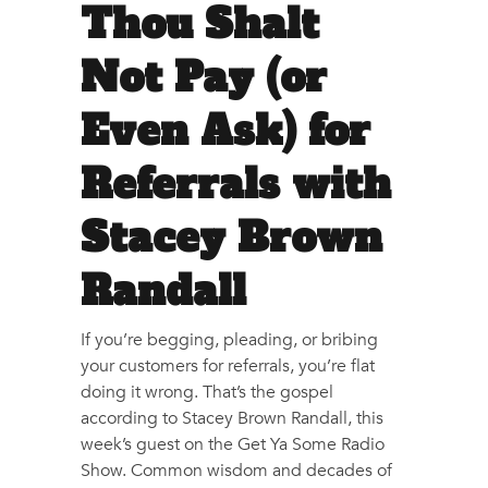
Thou Shalt
Not Pay (or
Even Ask) for
Referrals with
Stacey Brown
Randall
If you’re begging, pleading, or bribing
your customers for referrals, you’re flat
doing it wrong. That’s the gospel
according to Stacey Brown Randall, this
week’s guest on the Get Ya Some Radio
Show. Common wisdom and decades of