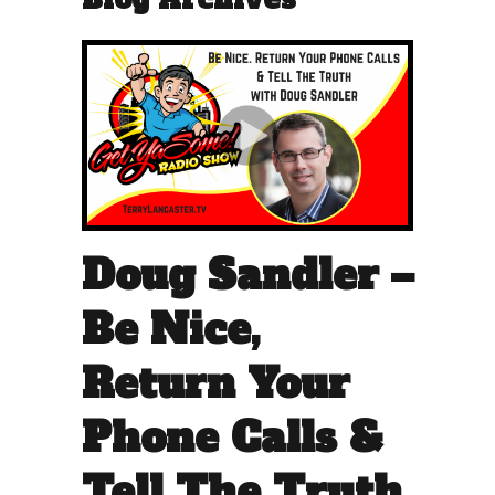
Doug Sandler –
Be Nice,
Return Your
Phone Calls &
Tell The Truth