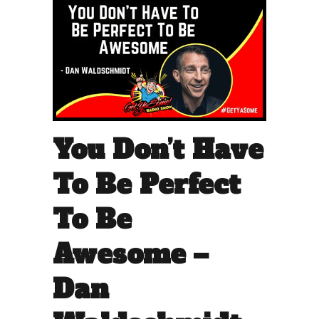
You Don’t Have
To Be Perfect
To Be
Awesome –
Dan