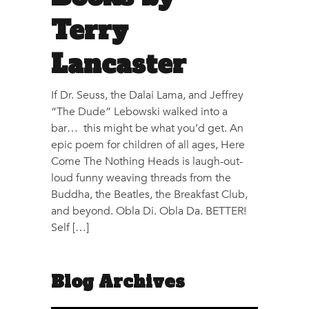
Terry
Lancaster
If Dr. Seuss, the Dalai Lama, and Jeffrey
“The Dude” Lebowski walked into a
bar… this might be what you’d get. An
epic poem for children of all ages, Here
Come The Nothing Heads is laugh-out-
loud funny weaving threads from the
Buddha, the Beatles, the Breakfast Club,
and beyond. Obla Di. Obla Da. BETTER!
Self […]
Blog Archives