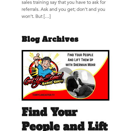
sales training say that you have to ask for
referrals. Ask and you get; don’t and you
won’t. But […]
Blog Archives
Find Your
People and Lift