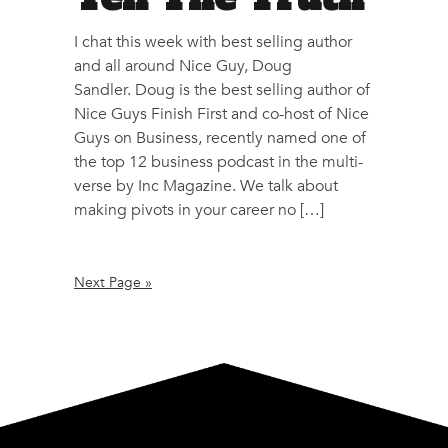
I chat this week with best selling author
and all around Nice Guy, Doug
Sandler. Doug is the best selling author of
Nice Guys Finish First and co-host of Nice
Guys on Business, recently named one of
the top 12 business podcast in the multi-
verse by Inc Magazine. We talk about
making pivots in your career no […]
Next Page »