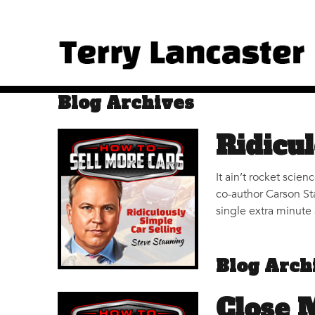
Blog Archives
Ridicul
It ain’t rocket scie
co-author Carson St
single extra minute 
Blog Arch
Close 