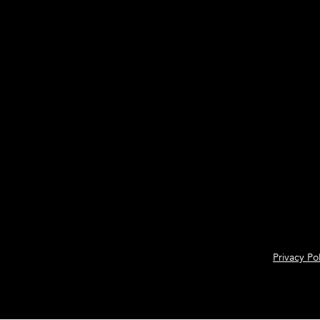
Privacy Pol