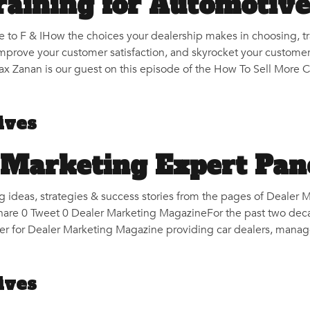
Training for Automotiv
e to F & IHow the choices your dealership makes in choosing, t
improve your customer satisfaction, and skyrocket your customer
 Zanan is our guest on this episode of the How To Sell More Ca
ives
 Marketing Expert Pan
g ideas, strategies & success stories from the pages of Deale
hare 0 Tweet 0 Dealer Marketing MagazineFor the past two deca
r for Dealer Marketing Magazine providing car dealers, manage
ives