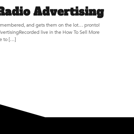
Radio Advertising
s remembered, and gets them on the lot… pronto!
ertisingRecorded live in the How To Sell More
e to […]