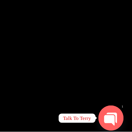
1
Talk To Terry