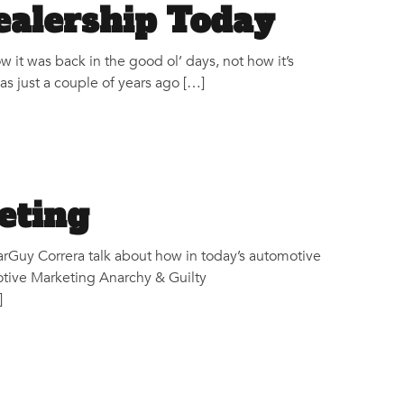
ealership Today
w it was back in the good ol’ days, not how it’s
as just a couple of years ago […]
eting
Guy Correra talk about how in today’s automotive
otive Marketing Anarchy & Guilty
]