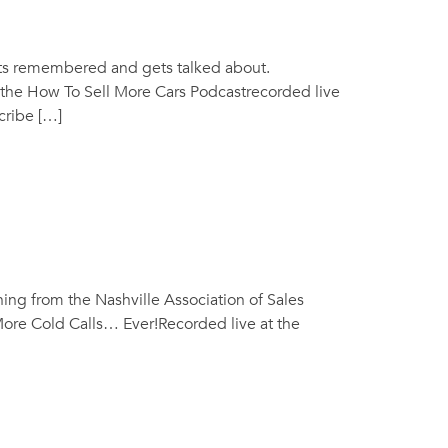
ets remembered and gets talked about.
the How To Sell More Cars Podcastrecorded live
cribe […]
ning from the Nashville Association of Sales
More Cold Calls… Ever!Recorded live at the