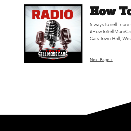
How To
5 ways to sell more
#HowToSellMoreCars
Cars Town Hall, Wed
Next Page »