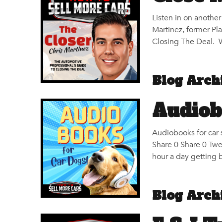
Listen in on anothe
Martinez, former Pl
Closing The Deal. W
Blog Arch
Audiob
Audiobooks for car 
Share 0 Share 0 Twe
hour a day getting 
Blog Arch