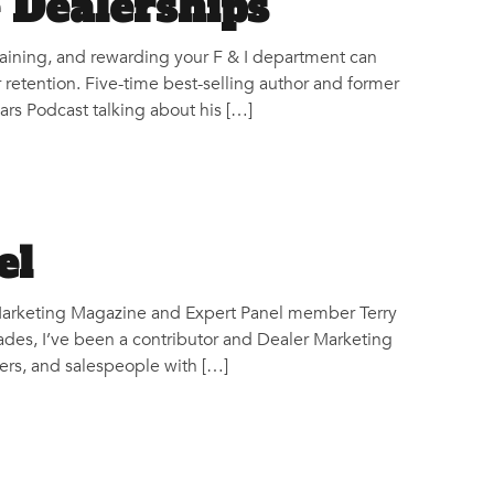
e Dealerships
raining, and rewarding your F & I department can
 retention. Five-time best-selling author and former
rs Podcast talking about his […]
el
r Marketing Magazine and Expert Panel member Terry
des, I’ve been a contributor and Dealer Marketing
rs, and salespeople with […]