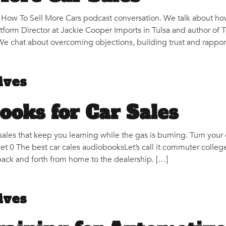
r How To Sell More Cars podcast conversation. We talk about how
atform Director at Jackie Cooper Imports in Tulsa and author of 
e chat about overcoming objections, building trust and rapport
ives
ooks for Car Sales
sales that keep you learning while the gas is burning. Turn your
et 0 The best car cales audiobooksLet’s call it commuter colle
back and forth from home to the dealership. […]
ives