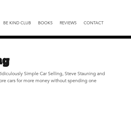
BE KIND CLUB
BOOKS
REVIEWS
CONTACT
ng
k, Ridiculously Simple Car Selling, Steve Stauning and
l more cars for more money without spending one