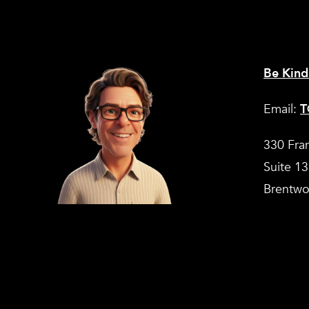
Be Kind
Email:
T
330 Fra
Suite 1
Brentwo