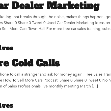
ar Dealer Marketing
keting that breaks through the noise, makes things happen, g
 Share 0 Share 0 Tweet 0 Used Car Dealer Marketing Ideas on 
 Sell More Cars Town Hall For more free car sales training, subs
ives
e Cold Calls
one to call a stranger and ask for money again! Free Sales Trai
he How To Sell More Cars Podcast. Share 0 Share 0 Tweet 0 No 
on of Sales Professionals live monthly meeting March […]
ives