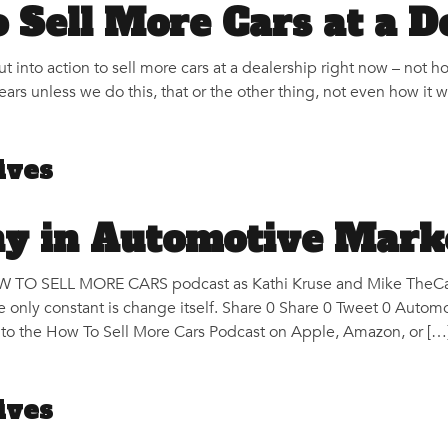
 Sell More Cars at a D
t into action to sell more cars at a dealership right now – not ho
ars unless we do this, that or the other thing, not even how it w
ives
y in Automotive Mark
OW TO SELL MORE CARS podcast as Kathi Kruse and Mike TheCar
e only constant is change itself. Share 0 Share 0 Tweet 0 Autom
to the How To Sell More Cars Podcast on Apple, Amazon, or […
ives