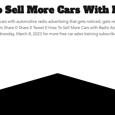
 Sell More Cars With 
 cars with automotive radio advertising that gets noticed, get
 Share 0 Share 0 Tweet 0 How To Sell More Cars with Radio Adv
nesday, March 8, 2023 for more free car sales training subscrib