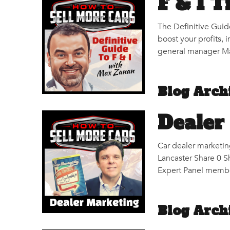
F & I 
The Definitive Guid
boost your profits, 
general manager Max
Blog Arch
Dealer
Car dealer marketin
Lancaster Share 0 S
Expert Panel membe
Blog Arch