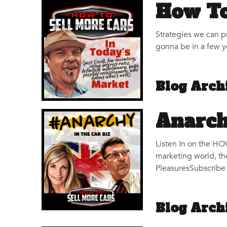
How To
Strategies we can pu
gonna be in a few ye
Blog Arch
Anarch
Listen In on the H
marketing world, th
PleasuresSubscribe 
Blog Arch