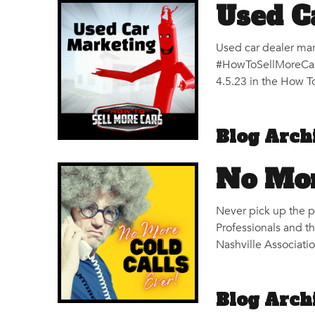
Used C
Used car dealer mar
#HowToSellMoreCars
4.5.23 in the How To
Blog Arch
No Mor
Never pick up the ph
Professionals and t
Nashville Associati
Blog Arch