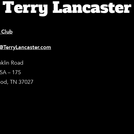
 Club
@TerryLancaster.com
nklin Road
35A – 175
od, TN 37027