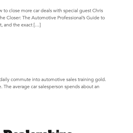
 to close more car deals with special guest Chris
The Closer: The Automotive Professional’s Guide to
, and the exact […]
 daily commute into automotive sales training gold.
ge. The average car salesperson spends about an