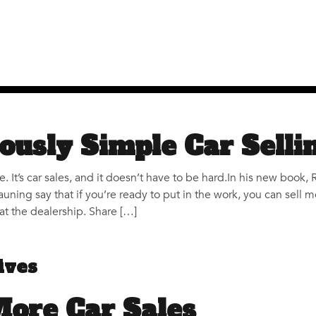
ously Simple Car Selli
nce. It’s car sales, and it doesn’t have to be hard.In his new boo
auning say that if you’re ready to put in the work, you can sel
at the dealership. Share […]
ives
More Car Sales