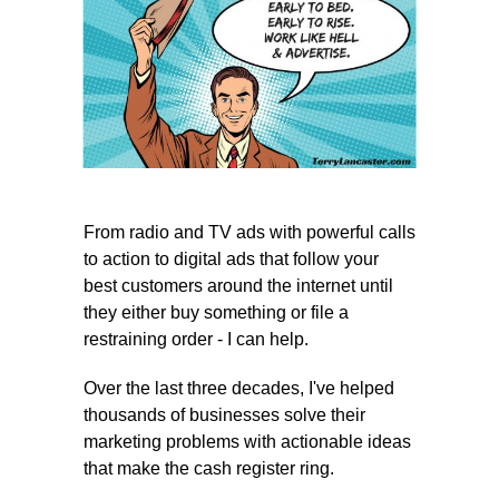
From radio and TV ads with powerful calls
to action to digital ads that follow your
best customers around the internet until
they either buy something or file a
restraining order - I can help.
Over the last three decades, I've helped
thousands of businesses solve their
marketing problems with actionable ideas
that make the cash register ring.