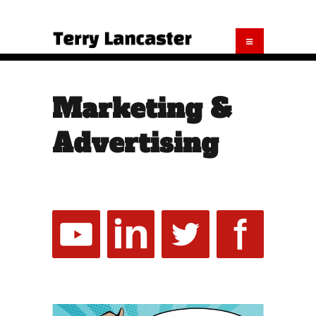
Marketing &
Advertising