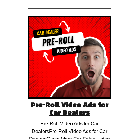
Pre-Roll Video Ads for
Car Dealers
Pre-Roll Video Ads for Car
DealersPre-Roll Video Ads for Car