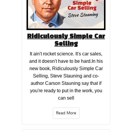
Ridiculously Simple Car
Selling
It ain't rocket science. It's car sales,
and it doesn't have to be hard.In his
new book, Ridiculously Simple Car
Selling, Steve Stauning and co-
author Carson Stauning say that if
you're ready to put in the work, you
can sell
Read More