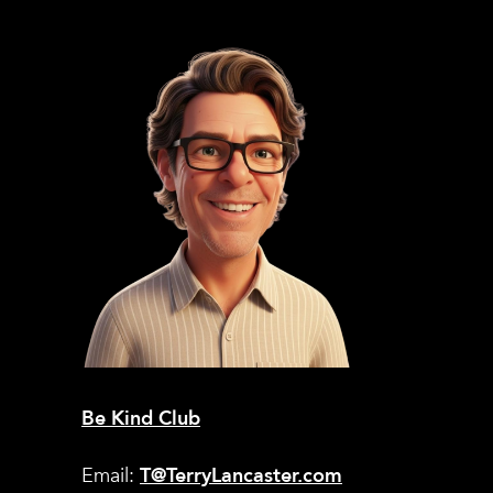
Be Kind Club
Email:
T@TerryLancaster.com