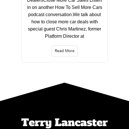
DealersClose More Car Sales Listen
in on another How To Sell More Cars
podcast conversation.We talk about
how to close more car deals with
special guest Chris Martinez, former
Platform Director at
Read More