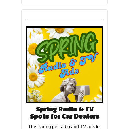
Spring Radio & TV
Spots for Car Dealers
This spring get radio and TV ads for