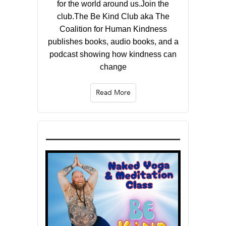
for the world around us.Join the
club.The Be Kind Club aka The
Coalition for Human Kindness
publishes books, audio books, and a
podcast showing how kindness can
change
Read More