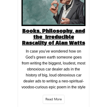
Books, Philosophy, and
the Irreducible
Rascality of Alan Watts
In case you've wondered how on
God's green earth someone goes
from writing the biggest, loudest, most
obnoxious car dealer ads in the
history of big, loud obnoxious car
dealer ads to writing a neo-spiritual-
voodoo-curious epic poem in the style
Read More