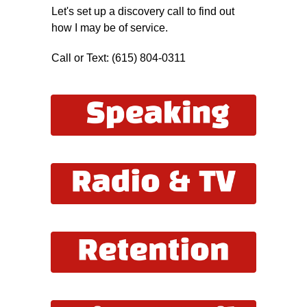
Let's set up a discovery call to find out
how I may be of service.
Call or Text: (615) 804-0311