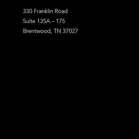
330 Franklin Road
Suite 135A – 175
Brentwood, TN 37027