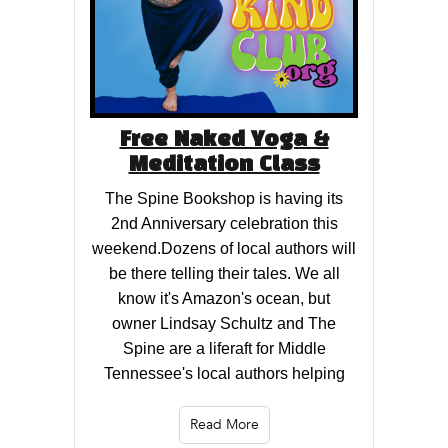
Free Naked Yoga &
Meditation Class
The Spine Bookshop is having its
2nd Anniversary celebration this
weekend.Dozens of local authors will
be there telling their tales. We all
know it's Amazon's ocean, but
owner Lindsay Schultz and The
Spine are a liferaft for Middle
Tennessee's local authors helping
Read More