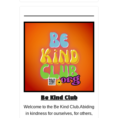
Be Kind Club
Welcome to the Be Kind Club.Abiding
in kindness for ourselves, for others,