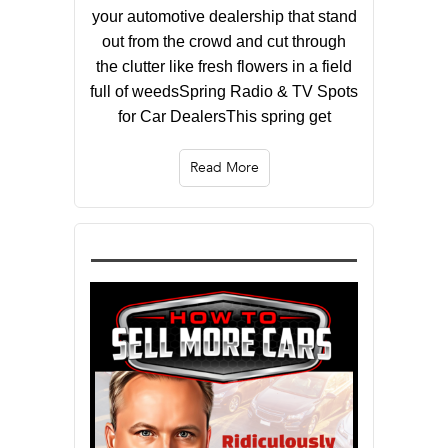
your automotive dealership that stand
out from the crowd and cut through
the clutter like fresh flowers in a field
full of weedsSpring Radio & TV Spots
for Car DealersThis spring get
Read More