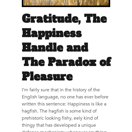
Gratitude, The
Happiness
Handle and
The Paradox of
Pleasure
I’m fairly sure that in the history of the
English language, no one has ever before
written this sentence: Happiness is like a
hagfish. The hagfish is some kind of
prehistoric looking fishy, eely kind of
thingy that has developed a unique