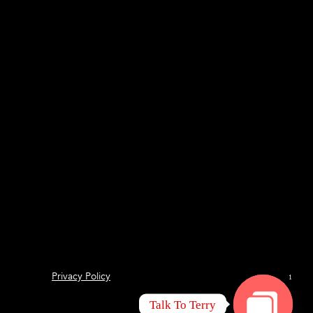
Privacy Policy
1
Talk To Terry