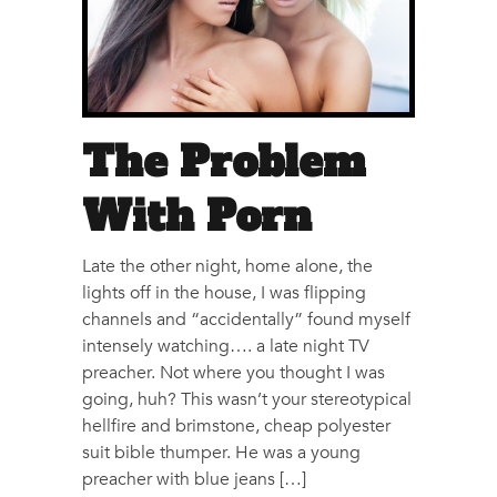
The Problem
With Porn
Late the other night, home alone, the
lights off in the house, I was flipping
channels and “accidentally” found myself
intensely watching…. a late night TV
preacher. Not where you thought I was
going, huh? This wasn’t your stereotypical
hellfire and brimstone, cheap polyester
suit bible thumper. He was a young
preacher with blue jeans […]