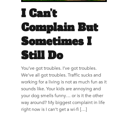
I Can’t
Complain But
Sometimes I
Still Do
You’ve got troubles. I’ve got troubles.
We’ve all got troubles. Traffic sucks and
working for a living is not as much fun as it
sounds like. Your kids are annoying and
your dog smells funny… or is it the other
way around? My biggest complaint in life
right now is I can’t get a wi-fi […]