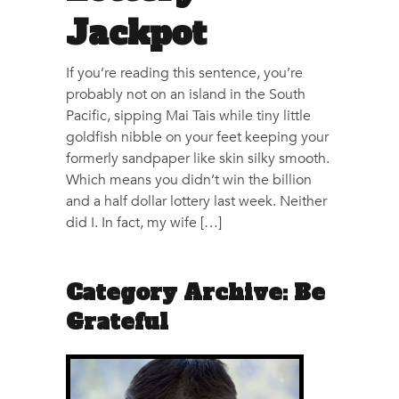
Jackpot
If you’re reading this sentence, you’re
probably not on an island in the South
Pacific, sipping Mai Tais while tiny little
goldfish nibble on your feet keeping your
formerly sandpaper like skin silky smooth.
Which means you didn’t win the billion
and a half dollar lottery last week. Neither
did I. In fact, my wife […]
Category Archive: Be
Grateful