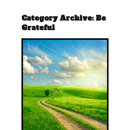
Category Archive: Be
Grateful