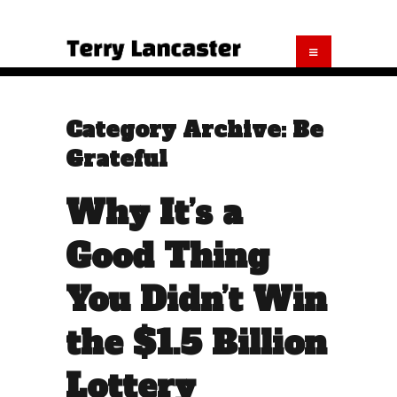
Category Archive: Be
Grateful
Why It’s a
Good Thing
You Didn’t Win
the $1.5 Billion
Lottery