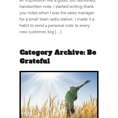
an impression like a good, old fashioned,
handwritten note. I started writing thank
you notes when I was the sales manager
for a small town radio station. I made it a
habit to send a personal note to every
new customer, big […]
Category Archive: Be
Grateful