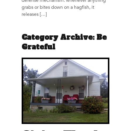
defense mechanism: whenever anything
grabs or bites down on a hagfish, it
releases […]
Category Archive: Be
Grateful