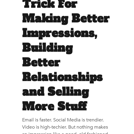
Trick For
Making Better
Impressions,
Building
Better
Relationships
and Selling
More Stuff
Email is faster. Social Media is trendier.
Video is high-techier. But nothing makes