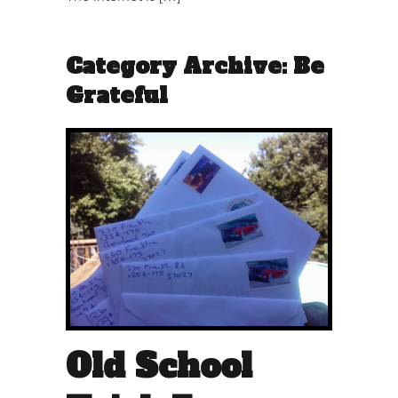
Category Archive: Be
Grateful
Old School