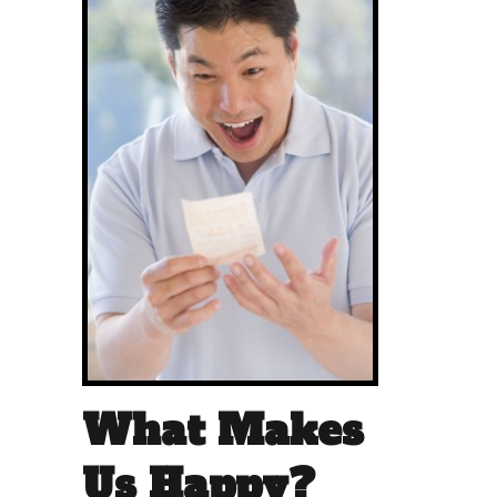
What Makes
Us Happy?