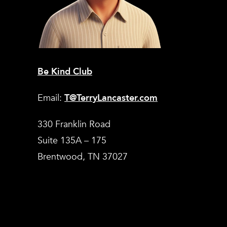
Be Kind Club
Email:
T@TerryLancaster.com
330 Franklin Road
Suite 135A – 175
Brentwood, TN 37027