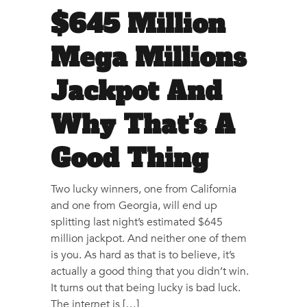
$645 Million
Mega Millions
Jackpot And
Why That’s A
Good Thing
Two lucky winners, one from California
and one from Georgia, will end up
splitting last night’s estimated $645
million jackpot. And neither one of them
is you. As hard as that is to believe, it’s
actually a good thing that you didn’t win.
It turns out that being lucky is bad luck.
The internet is […]