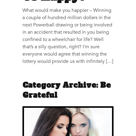
What would make you happier – Winning
a couple of hundred million dollars in the
next Powerball drawing or being involved
in an accident that resulted in you being
confined to a wheelchair for life? Well
that’s a silly question, right? I’m sure
everyone would agree that winning the
lottery would provide us with infinitely […]
Category Archive: Be
Grateful