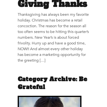
Giving Thanks
Thanksgiving has always been my favorite
holiday. Christmas has become a retail
concoction. The reason for the season all
too often seems to be hitting this quarter’s
numbers. New Year’s is about forced
frivolity. Hurry up and have a good time,
NOW!! And almost every other holiday
has become a marketing opportunity for
the greeting […]
Category Archive: Be
Grateful