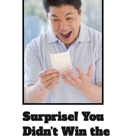
Surprise! You
Didn’t Win the