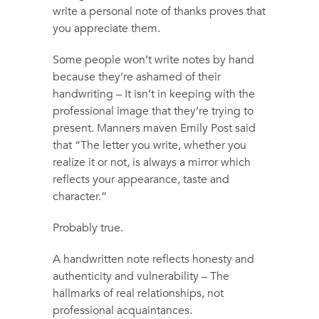
write a personal note of thanks proves that
you appreciate them.
Some people won’t write notes by hand
because they’re ashamed of their
handwriting – It isn’t in keeping with the
professional image that they’re trying to
present. Manners maven Emily Post said
that “The letter you write, whether you
realize it or not, is always a mirror which
reflects your appearance, taste and
character.”
Probably true.
A handwritten note reflects honesty and
authenticity and vulnerability – The
hallmarks of real relationships, not
professional acquaintances.