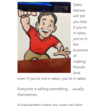
Sales
trainers
will tell
you that
if you’re
in sales,
you’re in
the
business
of
making
friends.
And
even if you’re not in sales, you’re in sales.
Everyone is selling something… usually
themselves.
A handwritten thank you note can help