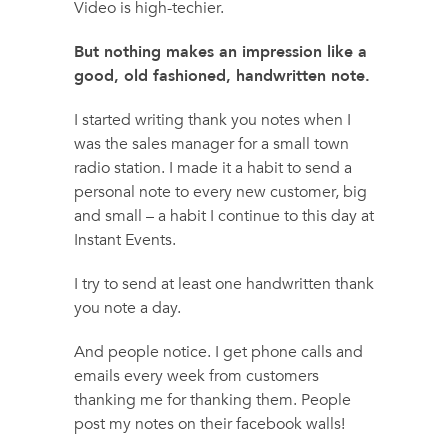
Video is high-techier.
But nothing makes an impression like a
good, old fashioned, handwritten note.
I started writing thank you notes when I
was the sales manager for a small town
radio station. I made it a habit to send a
personal note to every new customer, big
and small – a habit I continue to this day at
Instant Events.
I try to send at least one handwritten thank
you note a day.
And people notice. I get phone calls and
emails every week from customers
thanking me for thanking them. People
post my notes on their facebook walls!