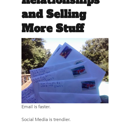
Relationships
and Selling
More Stuff
Email is faster.
Social Media is trendier.