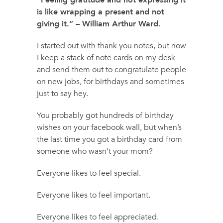
“Feeling gratitude and not expressing it
is like wrapping a present and not
giving it.” – William Arthur Ward.
I started out with thank you notes, but now
I keep a stack of note cards on my desk
and send them out to congratulate people
on new jobs, for birthdays and sometimes
just to say hey.
You probably got hundreds of birthday
wishes on your facebook wall, but when’s
the last time you got a birthday card from
someone who wasn’t your mom?
Everyone likes to feel special.
Everyone likes to feel important.
Everyone likes to feel appreciated.