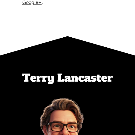
Google+
.