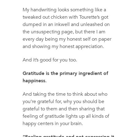
My handwriting looks something like a
tweaked out chicken with Tourette’s got
dumped in an inkwell and unleashed on
the unsuspecting page, but there I am
every day being my honest self on paper
and showing my honest appreciation.
And it’s good for you too.
Gratitude is the primary ingredient of
happiness.
And taking the time to think about who
you’re grateful for, why you should be
grateful to them and then sharing that
feeling of gratitude lights up all kinds of
happy centers in your brain.