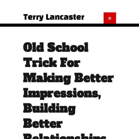
Old School
Trick For
Making Better
Impressions,
Building
Better