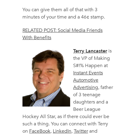
You can give them all of that with 3
minutes of your time and a 46¢ stamp.
RELATED POST: Social Media Friends
With Benefits
Terry Lancaster
is
the VP of Making
S#!% Happen at
Instant Events
Automotive
Advertising
, father
of 3 teenage
daughters and a
Beer League
Hockey All Star, as if there could ever be
such a thing. You can connect with Terry
on
FaceBook
,
LinkedIn
,
Twitter
and