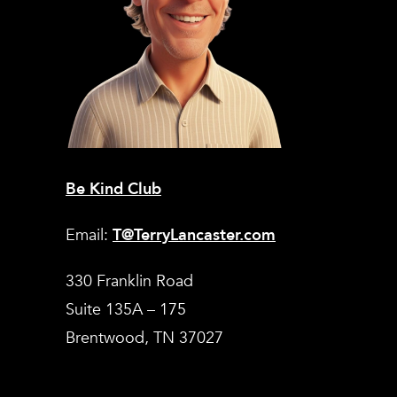
Be Kind Club
Email:
T@TerryLancaster.com
330 Franklin Road
Suite 135A – 175
Brentwood, TN 37027