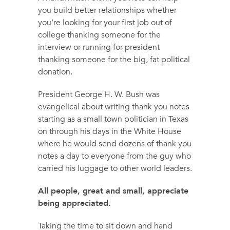
you build better relationships whether
you’re looking for your first job out of
college thanking someone for the
interview or running for president
thanking someone for the big, fat political
donation.
President George H. W. Bush was
evangelical about writing thank you notes
starting as a small town politician in Texas
on through his days in the White House
where he would send dozens of thank you
notes a day to everyone from the guy who
carried his luggage to other world leaders.
All people, great and small, appreciate
being appreciated.
Taking the time to sit down and hand