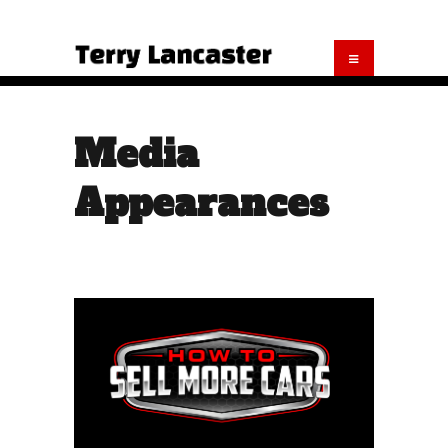
Media
Appearances