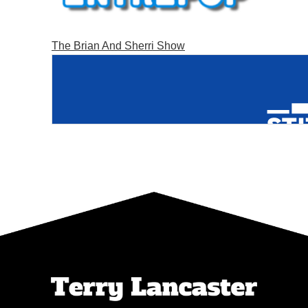
The Brian And Sherri Show