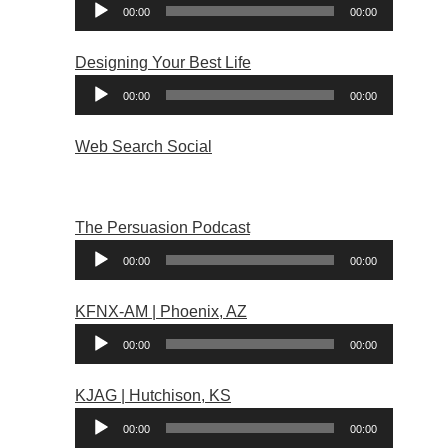
Audio
00:00
00:00
Player
Designing Your Best Life
Audio
00:00
00:00
Player
Web Search Social
The Persuasion Podcast
Audio
00:00
00:00
Player
KFNX-AM | Phoenix, AZ
Audio
00:00
00:00
Player
KJAG | Hutchison, KS
Audio
00:00
00:00
Player