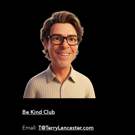
Be Kind Club
Email:
T@TerryLancaster.com