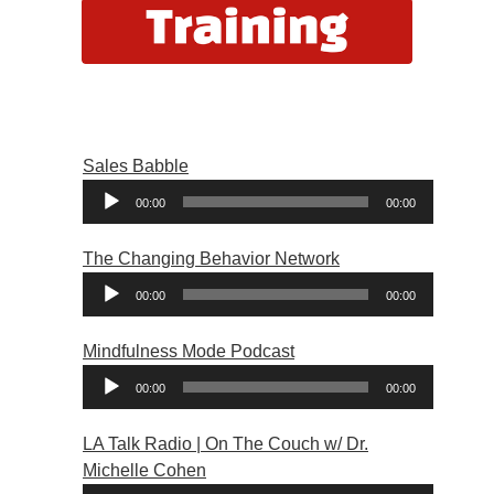
Sales Babble
Audio
00:00
00:00
Player
The Changing Behavior Network
Audio
00:00
00:00
Player
Mindfulness Mode Podcast
Audio
00:00
00:00
Player
LA Talk Radio | On The Couch w/ Dr.
Michelle Cohen