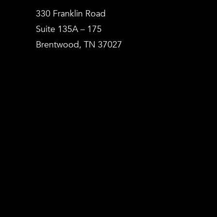
330 Franklin Road
Suite 135A – 175
Brentwood, TN 37027