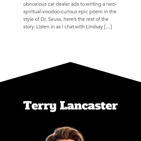
obnoxious car dealer ads to writing a neo-
spiritual-voodoo-curious epic poem in the
style of Dr. Seuss, here’s the rest of the
story. Listen in as I chat with Lindsay […]