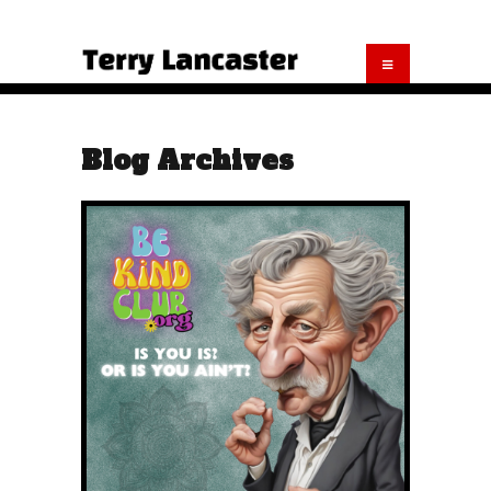
Blog Archives