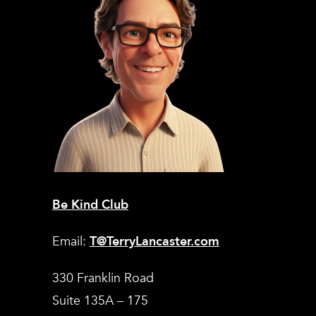
Be Kind Club
Email:
T@TerryLancaster.com
330 Franklin Road
Suite 135A – 175