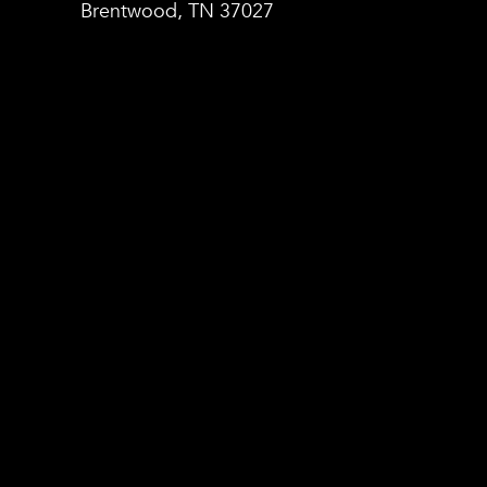
Brentwood, TN 37027