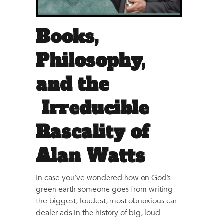
Books,
Philosophy,
and the
Irreducible
Rascality of
Alan Watts
In case you’ve wondered how on God’s
green earth someone goes from writing
the biggest, loudest, most obnoxious car
dealer ads in the history of big, loud