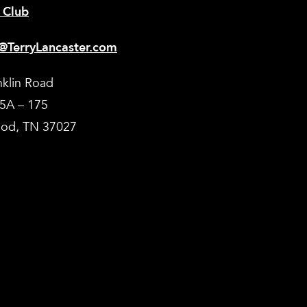
 Club
@TerryLancaster.com
nklin Road
35A – 175
od, TN 37027