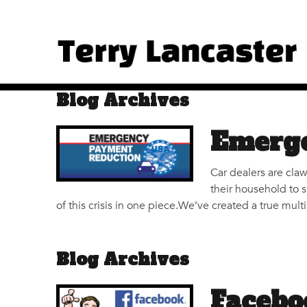
Blog Archives
Emerge
Car dealers are claw
their household to 
of this crisis in one piece.We’ve created a true mul
Blog Archives
Facebo