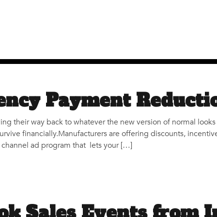
ncy Payment Reducti
ing their way back to whatever the new version of normal looks 
survive financially.Manufacturers are offering discounts, incent
ti channel ad program that lets your […]
ok Sales Events from I