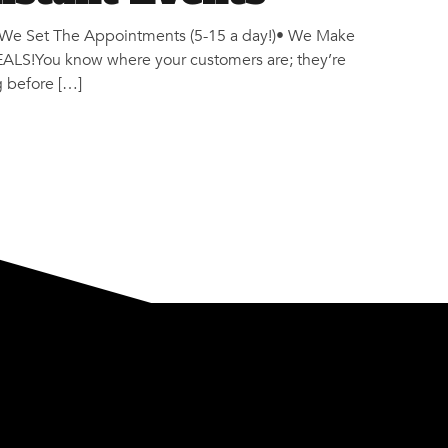
We Set The Appointments (5-15 a day!)• We Make
S!You know where your customers are; they’re
g before […]