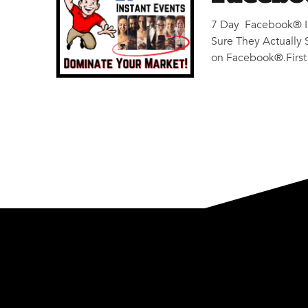
7 Day Facebook® In
Sure They Actuall
on Facebook®.First t