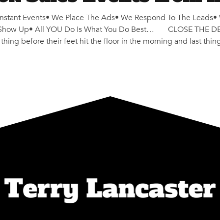
stant Events• We Place The Ads• We Respond To The Leads• 
y Show Up• All YOU Do Is What You Do Best… CLOSE THE DEAL
hing before their feet hit the floor in the morning and last thin