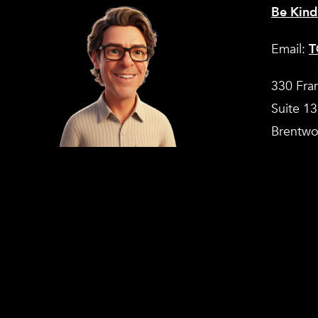
Be Kind
Email:
T
330 Fra
Suite 1
Brentwo