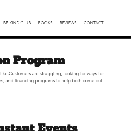
BE KIND CLUB
BOOKS
REVIEWS
CONTACT
on Program
like.Customers are struggling, looking for ways for
ives, and financing programs to help both come out
nstant Events