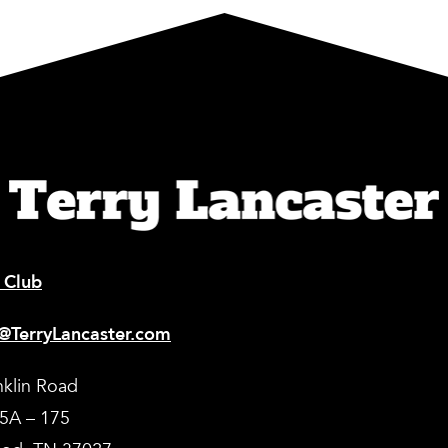
 Club
@TerryLancaster.com
nklin Road
35A – 175