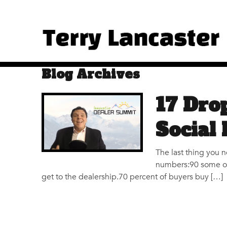
Blog Archives
17 Dro
Social
The last thing you 
numbers:90 some odd
get to the dealership.70 percent of buyers buy […]