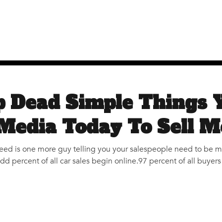
p Dead Simple Things 
 Media Today To Sell M
need is one more guy telling you your salespeople need to be 
 percent of all car sales begin online.97 percent of all buyer