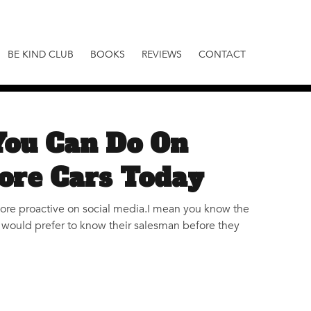
BE KIND CLUB
BOOKS
REVIEWS
CONTACT
You Can Do On
ore Cars Today
more proactive on social media.I mean you know the
s would prefer to know their salesman before they