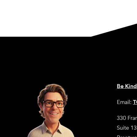
Be Kind
Email:
T
330 Fra
Suite 1