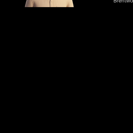
Brentwo