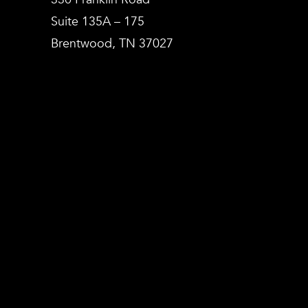
Suite 135A – 175
Brentwood, TN 37027