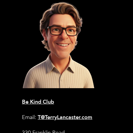
Be Kind Club
Email:
T@TerryLancaster.com
330 Franklin Road