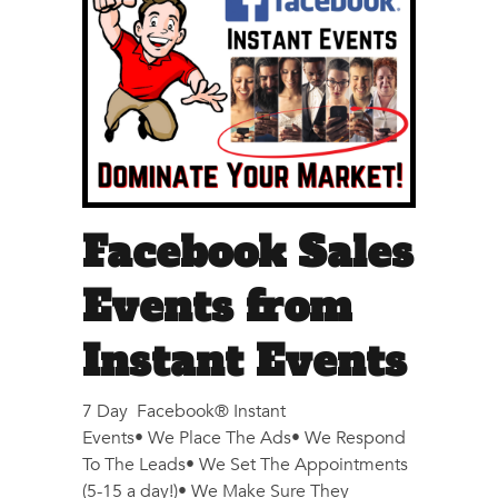
Facebook Sales
Events from
Instant Events
7 Day Facebook® Instant
Events• We Place The Ads• We Respond
To The Leads• We Set The Appointments
(5-15 a day!)• We Make Sure They