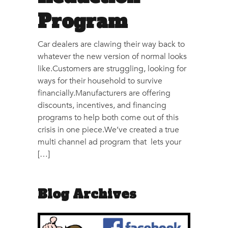
Program
Car dealers are clawing their way back to
whatever the new version of normal looks
like.Customers are struggling, looking for
ways for their household to survive
financially.Manufacturers are offering
discounts, incentives, and financing
programs to help both come out of this
crisis in one piece.We’ve created a true
multi channel ad program that lets your
[…]
Blog Archives