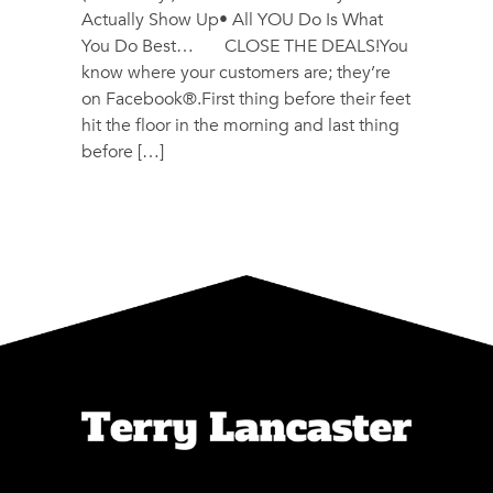
Actually Show Up• All YOU Do Is What
You Do Best… CLOSE THE DEALS!You
know where your customers are; they’re
on Facebook®.First thing before their feet
hit the floor in the morning and last thing
before […]