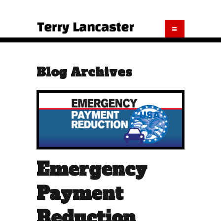
Blog Archives
Emergency
Payment
Reduction