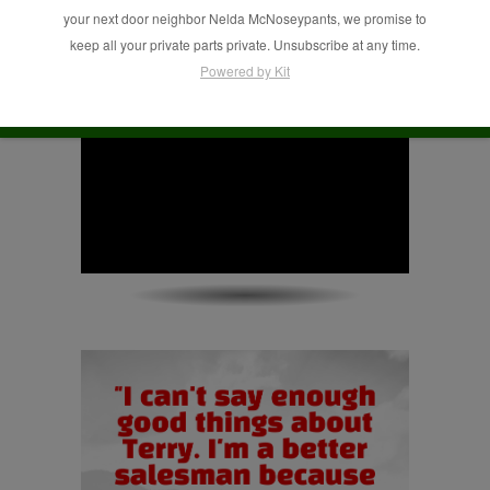
your next door neighbor Nelda McNoseypants, we promise to
keep all your private parts private. Unsubscribe at any time.
Powered by Kit