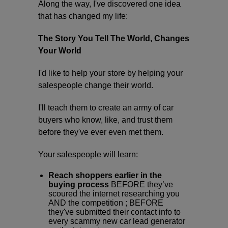
Along the way, I've discovered one idea
that has changed my life:
The Story You Tell The World, Changes
Your World
I'd like to help your store by helping your
salespeople change their world.
I'll teach them to create an army of car
buyers who know, like, and trust them
before they've ever even met them.
Your salespeople will learn:
Reach shoppers earlier in the
buying process
BEFORE they’ve
scoured the internet researching you
AND the competition ; BEFORE
they've submitted their contact info to
every scammy new car lead generator