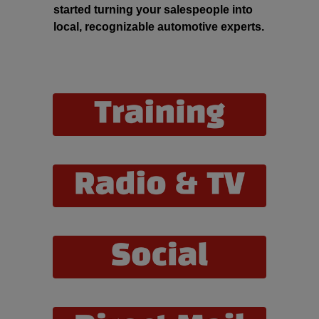
started turning your salespeople into
local, recognizable automotive experts.