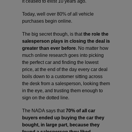
it ceased to exist 10 years ago.
Today, well over 80% of all vehicle
purchases begin online.
The big secret though, is that
the role the
salesperson plays in closing the deal is
greater than ever before
. No matter how
much online research goes into picking
the perfect car and finding the lowest
price, at the end of the day every car deal
boils down to a customer sitting across
the desk from a salesperson, looking them
in the eye, and trusting them enough to
sign on the dotted line.
The NADA says that
70% of all car
buyers ended up buying the car they
bought, in large part, because they
found a salesperson they liked.