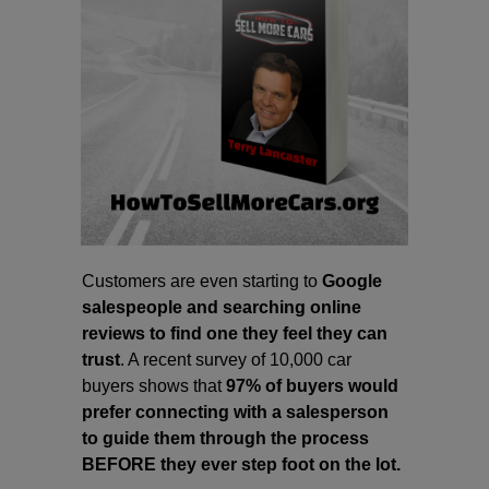
Customers are even starting to
Google
salespeople and searching online
reviews to find one they feel they can
trust
. A recent survey of 10,000 car
buyers shows that
97% of buyers would
prefer connecting with a salesperson
to guide them through the process
BEFORE they ever step foot on the lot.