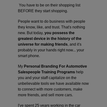
You have to be on their shopping list
BEFORE they start shopping.
People want to do business with people
they know, like, and trust. That's nothing
new. But today,
you
possess the
greatest device in the history of the
universe for making friends
, and it's
probably in your hands right now... your
smart phone.
My
Personal Branding For Automotive
Salespeople Training Programs
help
you and your staff capitalize on the
unbelievable tools we have available now
to connect with more customers, make
more friends, and sell more cars.
I've spent 25 years working in the car