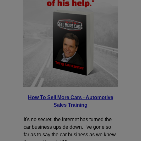
How To Sell More Cars - Automotive
Sales Training
It's no secret, the internet has turned the
car business upside down. I've gone so
far as to say the car business as we knew