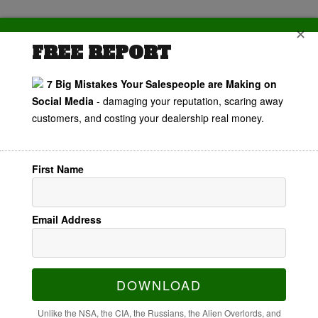
✕
FREE REPORT
7 Big Mistakes Your Salespeople are Making on
Personal
Social Media
- damaging your reputation, scaring away
customers, and costing your dealership real money.
Branding For
Automotive
First Name
Salespeople
Email Address
DOWNLOAD
Unlike the NSA, the CIA, the Russians, the Alien Overlords, and