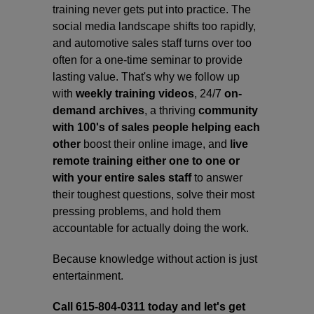
training never gets put into practice. The
social media landscape shifts too rapidly,
and automotive sales staff turns over too
often for a one-time seminar to provide
lasting value. That's why we follow up
with
weekly training videos
, 24/7
on-
demand archives
, a thriving
community
with 100's of sales people helping each
other
boost their online image, and
live
remote training either one to one or
with your entire sales staff
to answer
their toughest questions, solve their most
pressing problems, and hold them
accountable for actually doing the work.
Because knowledge without action is just
entertainment.
Call 615-804-0311 today and let's get