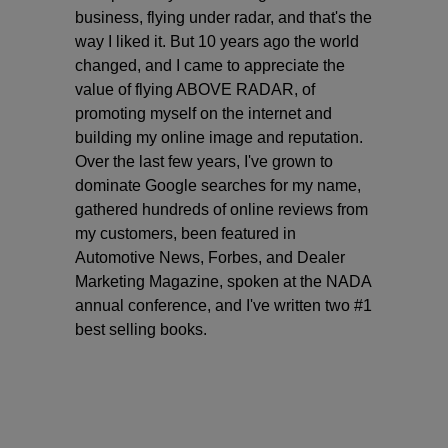
business, flying under radar, and that's the
way I liked it. But 10 years ago the world
changed, and I came to appreciate the
value of flying ABOVE RADAR, of
promoting myself on the internet and
building my online image and reputation.
Over the last few years, I've grown to
dominate Google searches for my name,
gathered hundreds of online reviews from
my customers, been featured in
Automotive News, Forbes, and Dealer
Marketing Magazine, spoken at the NADA
annual conference, and I've written two #1
best selling books.