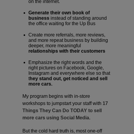
on the internet.
Generate their own book of
business
instead of standing around
the office waiting for the Up Bus
Create more referrals, more reviews,
and more repeat business by building
deeper, more meaningful
relationships with their customers
Emphasize the right words and the
right pictures on Facebook, Google,
Instagram and everywhere else so that
t
hey stand out, get noticed and sell
more cars.
My program begins with in-store
workshops to jumpstart your staff with
17
Things They Can Do TODAY to sell
more cars using Social Media.
But the cold hard truth is, most one-off