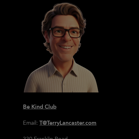
Be Kind Club
Email:
T@TerryLancaster.com