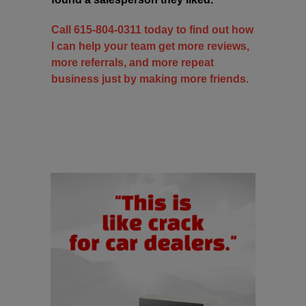
Call 615-804-0311 today to find out how
I can help your team get more reviews,
more referrals, and more repeat
business just by making more friends.