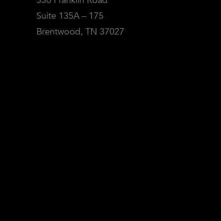
330 Franklin Road
Suite 135A – 175
Brentwood, TN 37027