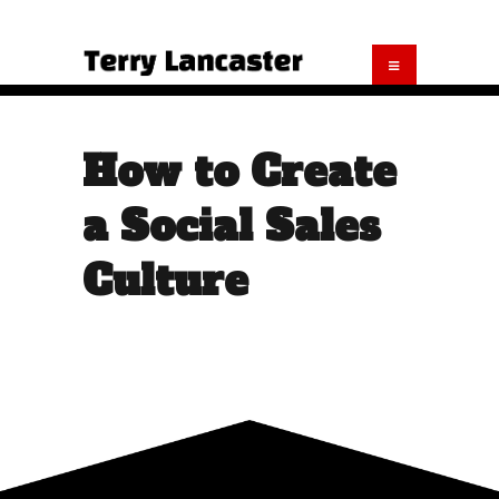
How to Create
a Social Sales
Culture