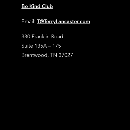
Be Kind Club
Email:
T@TerryLancaster.com
330 Franklin Road
Suite 135A – 175
Brentwood, TN 37027