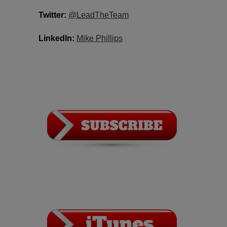
Twitter:
​​
@LeadTheTeam
LinkedIn:
​
Mike Phillips