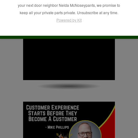
Phillips
your next door neighbor Nelda McNoseypants, we promise to
keep all your private parts private. Unsubscribe at any time.
Powered by Kit