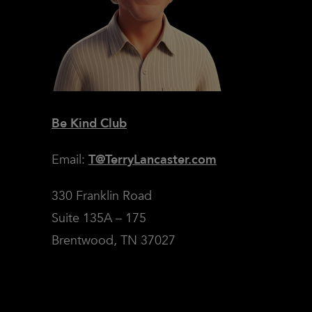
Be Kind Club
Email:
T@TerryLancaster.com
330 Franklin Road
Suite 135A – 175
Brentwood, TN 37027