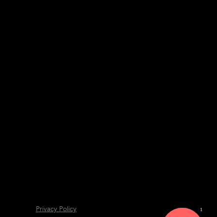
Privacy Policy
1