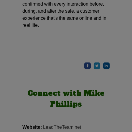
confirmed with every interaction before,
during, and after the sale, a customer
experience that's the same online and in
real life.
Connect with Mike
Phillips
Website:
LeadTheTeam.net