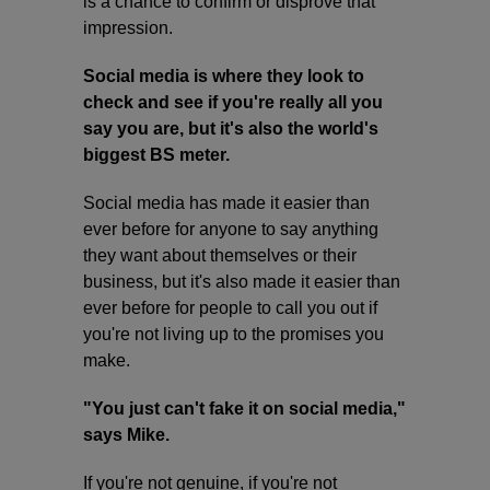
is a chance to confirm or disprove that
impression.
Social media is where they look to
check and see if you're really all you
say you are, but it's also the world's
biggest BS meter.
Social media has made it easier than
ever before for anyone to say anything
they want about themselves or their
business, but it's also made it easier than
ever before for people to call you out if
you're not living up to the promises you
make.
"You just can't fake it on social media,"
says Mike.
If you're not genuine, if you're not