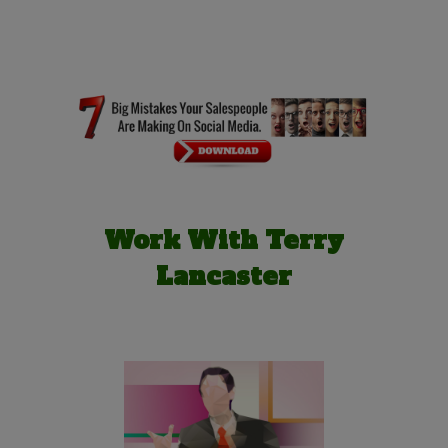
Work With Terry
Lancaster