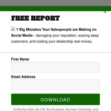
✕
FREE REPORT
7 Big Mistakes Your Salespeople are Making on
Customer
Social Media
- damaging your reputation, scaring away
customers, and costing your dealership real money.
Experience
Starts Before
First Name
They Become
Email Address
A Customer
with Mike
DOWNLOAD
Unlike the NSA, the CIA, the Russians, the Alien Overlords, and