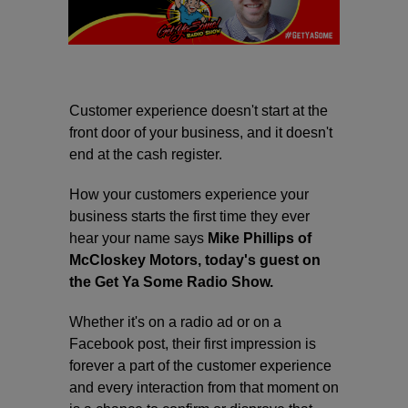
Customer experience doesn't start at the
front door of your business, and it doesn't
end at the cash register.
How your customers experience your
business starts the first time they ever
hear your name says
Mike Phillips of
McCloskey Motors, today's guest on
the Get Ya Some Radio Show.
Whether it's on a radio ad or on a
Facebook post, their first impression is
forever a part of the customer experience
and every interaction from that moment on