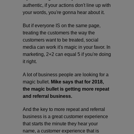
authentic, if your actions don't line up with
your words, you're gonna hear about it.
But if everyone IS on the same page,
treating the customers the way the
customers want to be treated, social
media can work it's magic in your favor. In
marketing, 2+2 can equal 5 if you're doing
it right.
A lot of business people are looking for a
magic bullet.
Mike says that for 2018,
the magic bullet is getting more repeat
and referral business.
And the key to more repeat and referral
business is a great customer experience
that starts the minute they hear your
name, a customer experience that is