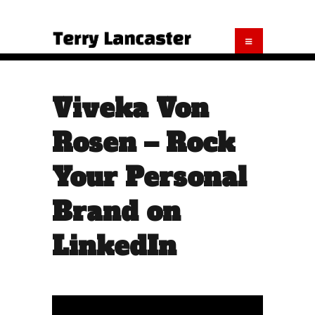
Viveka Von
Rosen – Rock
Your Personal
Brand on
LinkedIn