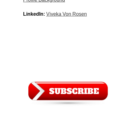
LinkedIn:
Viveka Von Rosen