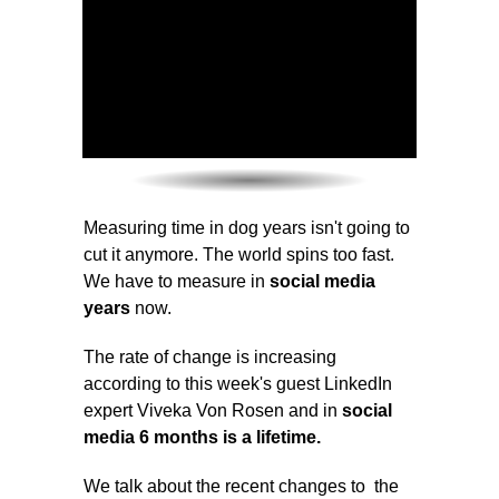
Measuring time in dog years isn't going to
cut it anymore. The world spins too fast.
We have to measure in
social media
years
now.
The rate of change is increasing
according to this week's guest LinkedIn
expert Viveka Von Rosen and in
social
media 6 months is a lifetime.
We talk about the recent changes to the