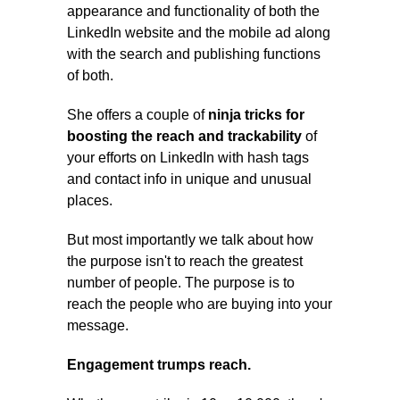
appearance and functionality of both the
LinkedIn website and the mobile ad along
with the search and publishing functions
of both.
She offers a couple of
ninja tricks for
boosting the reach and trackability
of
your efforts on LinkedIn with hash tags
and contact info in unique and unusual
places.
But most importantly we talk about how
the purpose isn't to reach the greatest
number of people. The purpose is to
reach the people who are buying into your
message.
Engagement trumps reach.