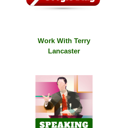
Work With Terry
Lancaster