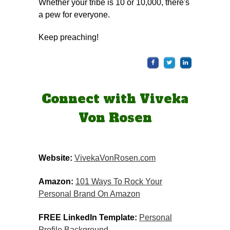
Whether your tribe is 10 or 10,000, there's
a pew for everyone.
Keep preaching!
Connect with Viveka
Von Rosen
Website:
VivekaVonRosen.com
Amazon:
​​
101 Ways To Rock Your
Personal Brand On Amazon
FREE LinkedIn Template:
Personal
Profile Background