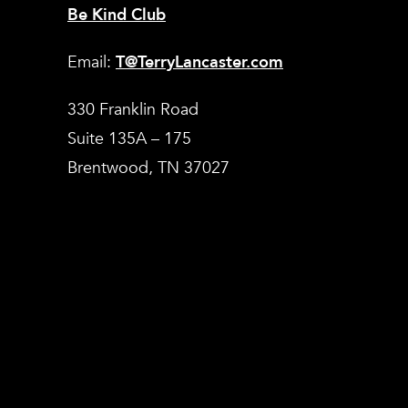
Be Kind Club
Email:
T@TerryLancaster.com
330 Franklin Road
Suite 135A – 175
Brentwood, TN 37027