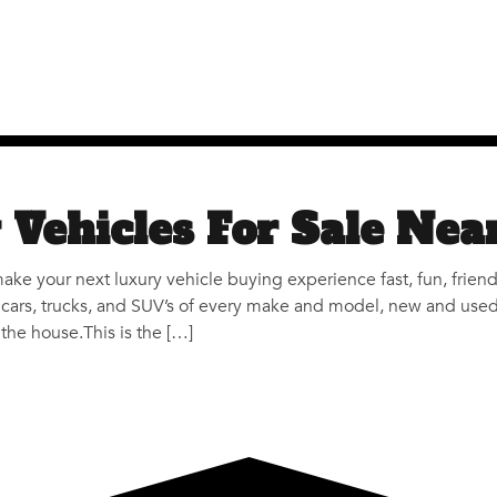
 Vehicles For Sale Nea
make your next luxury vehicle buying experience fast, fun, frien
cars, trucks, and SUV’s of every make and model, new and used. T
the house.This is the […]