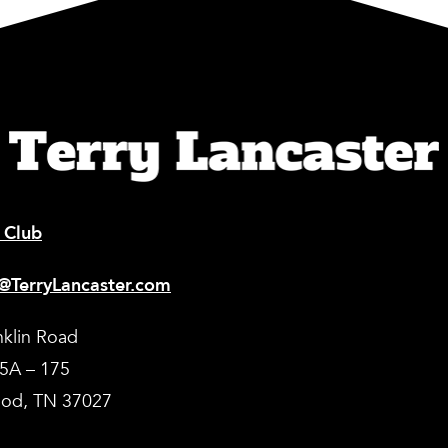
 Club
@TerryLancaster.com
nklin Road
35A – 175
od, TN 37027