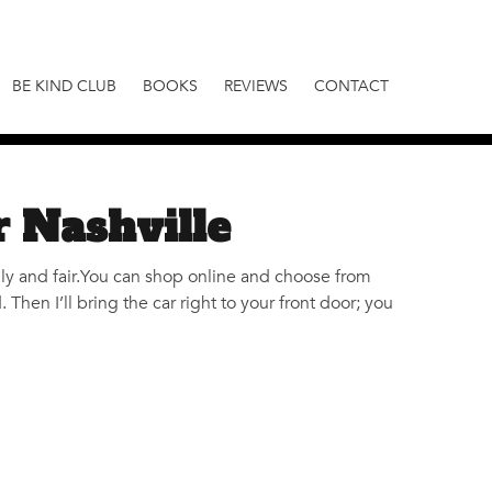
BE KIND CLUB
BOOKS
REVIEWS
CONTACT
r Nashville
dly and fair.You can shop online and choose from
hen I’ll bring the car right to your front door; you