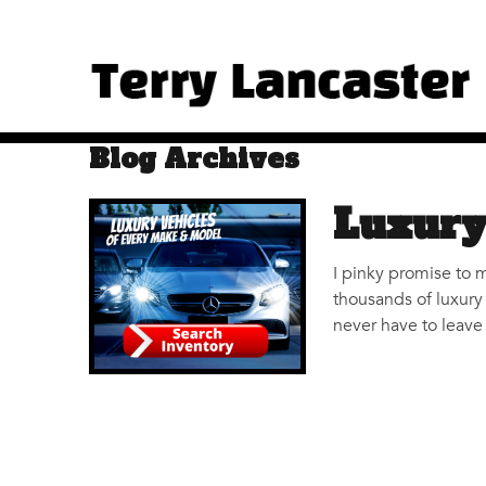
Blog Archives
Luxury
I pinky promise to 
thousands of luxury 
never have to leave 