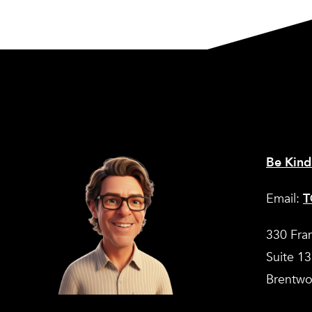
Be Kind
Email:
T
330 Fra
Suite 1
Brentwo