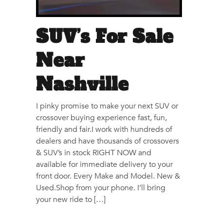
SUV’s For Sale
Near
Nashville
I pinky promise to make your next SUV or
crossover buying experience fast, fun,
friendly and fair.I work with hundreds of
dealers and have thousands of crossovers
& SUV’s in stock RIGHT NOW and
available for immediate delivery to your
front door. Every Make and Model. New &
Used.Shop from your phone. I’ll bring
your new ride to […]