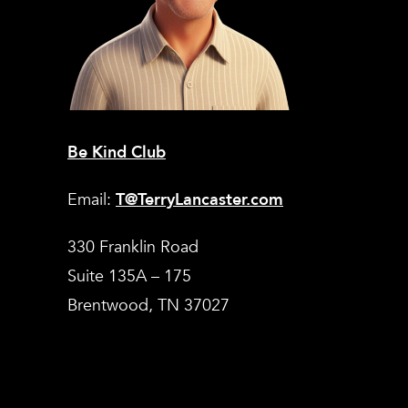
Be Kind Club
Email:
T@TerryLancaster.com
330 Franklin Road
Suite 135A – 175
Brentwood, TN 37027