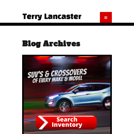
Blog Archives