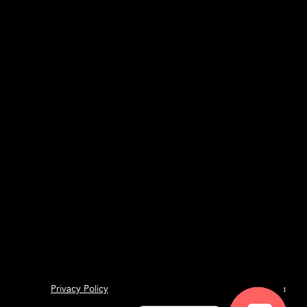
Privacy Policy
1