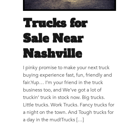
Trucks for
Sale Near
Nashville
I pinky promise to make your next truck
buying experience fast, fun, friendly and
fair.Yup… I’m your friend in the truck
business too, and We’ve got a lot of
truckin’ truck in stock now. Big trucks.
Little trucks. Work Trucks. Fancy trucks for
a night on the town. And Tough trucks for
a day in the mud!Trucks […]