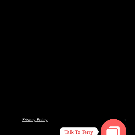
Privacy Policy
1
Talk To Terry