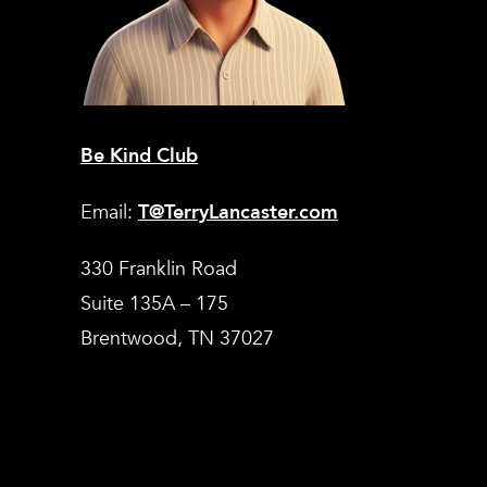
Be Kind Club
Email:
T@TerryLancaster.com
330 Franklin Road
Suite 135A – 175
Brentwood, TN 37027