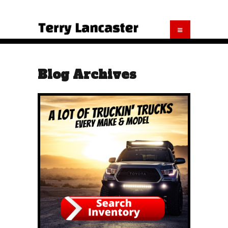
Blog Archives