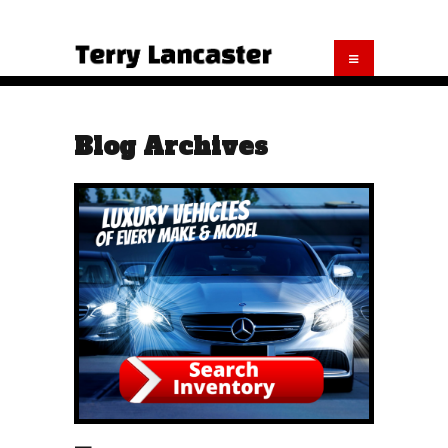
Blog Archives