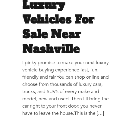
Luxury
Vehicles For
Sale Near
Nashville
I pinky promise to make your next luxury
vehicle buying experience fast, fun,
friendly and fair.You can shop online and
choose from thousands of luxury cars,
trucks, and SUV’s of every make and
model, new and used. Then I’ll bring the
car right to your front door; you never
have to leave the house.This is the […]