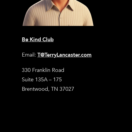
Be Kind Club
Email:
T@TerryLancaster.com
330 Franklin Road
Suite 135A – 175
Brentwood, TN 37027