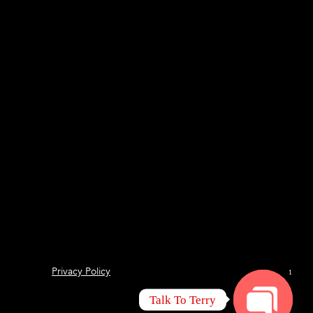
Privacy Policy
1
Talk To Terry